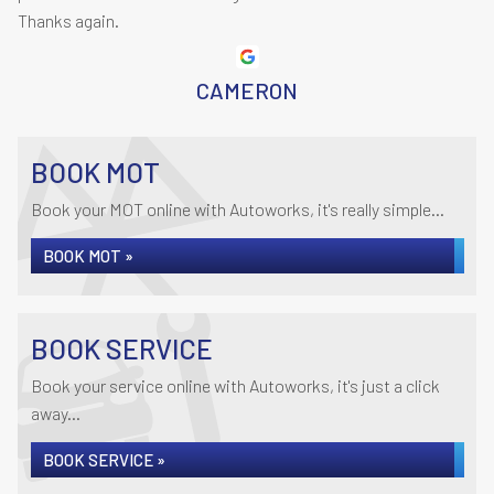
Thanks again.
CAMERON
BOOK MOT
Book your MOT online with Autoworks, it's really simple...
BOOK MOT »
BOOK SERVICE
Book your service online with Autoworks, it's just a click
away...
BOOK SERVICE »