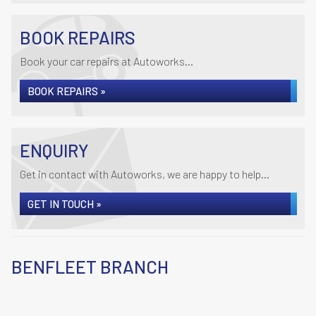
BOOK REPAIRS
Book your car repairs at Autoworks...
BOOK REPAIRS »
ENQUIRY
Get in contact with Autoworks, we are happy to help...
GET IN TOUCH »
BENFLEET BRANCH