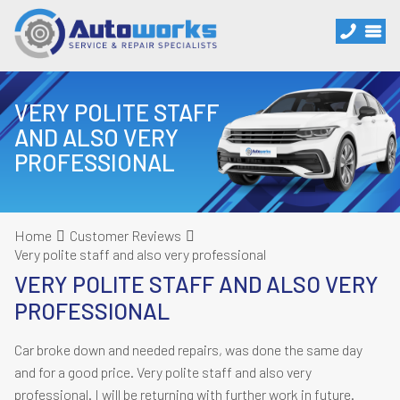
VERY POLITE STAFF
AND ALSO VERY
PROFESSIONAL
Home
Customer Reviews
Very polite staff and also very professional
VERY POLITE STAFF AND ALSO VERY
PROFESSIONAL
Car broke down and needed repairs, was done the same day
and for a good price. Very polite staff and also very
professional. I will be returning with further work in future.