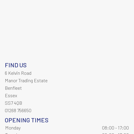
FIND US
6 Kelvin Road
Manor Trading Estate
Benfleet
Essex
SS7 4QB
01268 756650
OPENING TIMES
Monday
08:00 - 17:00