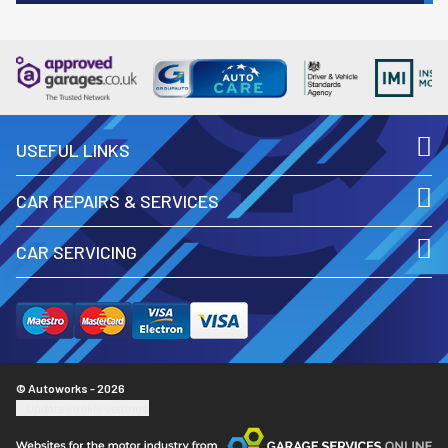
USEFUL LINKS
CAR REPAIRS & SERVICES
CAR SERVICING
© Autoworks - 2026
Update cookie settings