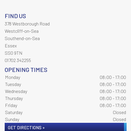
FIND US
378 Westborough Road
Westcliff-on-Sea
Southend-on-Sea
Essex
SS0 9TN
01702 342255
OPENING TIMES
Monday
08:00 - 17:00
Tuesday
08:00 - 17:00
Wednesday
08:00 - 17:00
Thursday
08:00 - 17:00
Friday
08:00 - 17:00
Saturday
Closed
Sunday
Closed
GET DIRECTIONS »