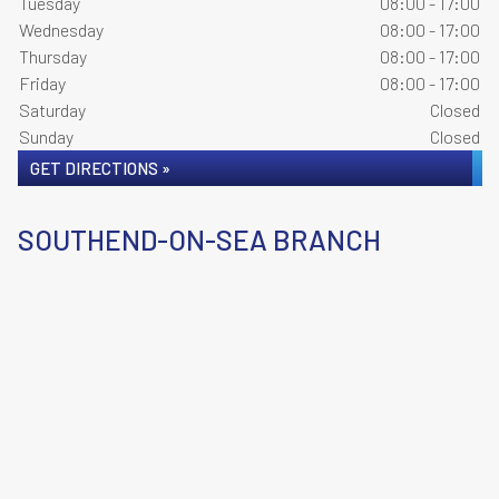
Tuesday
08:00 - 17:00
Wednesday
08:00 - 17:00
Thursday
08:00 - 17:00
Friday
08:00 - 17:00
Saturday
Closed
Sunday
Closed
GET DIRECTIONS »
SOUTHEND-ON-SEA BRANCH