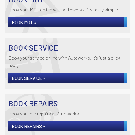
Book your MOT online with Autoworks, it's really simple...
BOOK MOT »
BOOK SERVICE
Book your service online with Autoworks, it's just a click
away...
BOOK SERVICE »
BOOK REPAIRS
Book your car repairs at Autoworks...
BOOK REPAIRS »