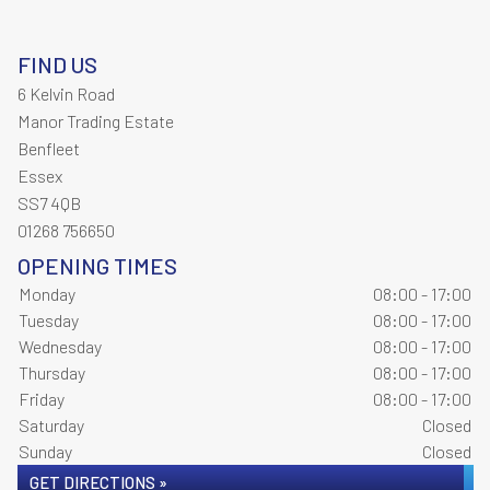
FIND US
6 Kelvin Road
Manor Trading Estate
Benfleet
Essex
SS7 4QB
01268 756650
OPENING TIMES
Monday
08:00 - 17:00
Tuesday
08:00 - 17:00
Wednesday
08:00 - 17:00
Thursday
08:00 - 17:00
Friday
08:00 - 17:00
Saturday
Closed
Sunday
Closed
GET DIRECTIONS »