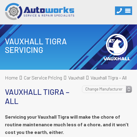
VAUXHALL TIGRA
SERVICING
Home
Car Service Pricing
Vauxhall
Vauxhall Tigra – All
VAUXHALL TIGRA –
ALL
Servicing your Vauxhall Tigra will make the chore of
routine maintenance much less of a chore, and it won’t
cost you the earth, either.