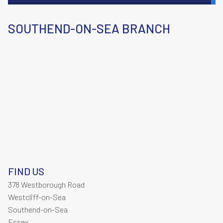
SOUTHEND-ON-SEA BRANCH
FIND US
378 Westborough Road
Westcliff-on-Sea
Southend-on-Sea
Essex