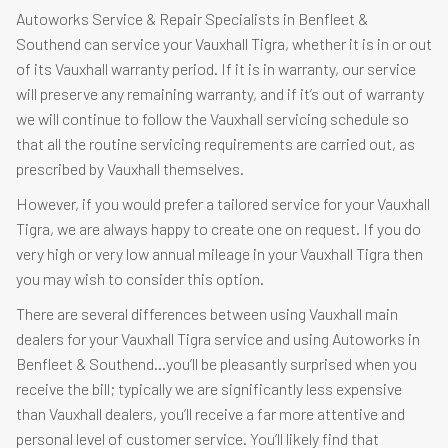
Autoworks Service & Repair Specialists in Benfleet &
Southend can service your Vauxhall Tigra, whether it is in or out
of its Vauxhall warranty period. If it is in warranty, our service
will preserve any remaining warranty, and if it’s out of warranty
we will continue to follow the Vauxhall servicing schedule so
that all the routine servicing requirements are carried out, as
prescribed by Vauxhall themselves.
However, if you would prefer a tailored service for your Vauxhall
Tigra, we are always happy to create one on request. If you do
very high or very low annual mileage in your Vauxhall Tigra then
you may wish to consider this option.
There are several differences between using Vauxhall main
dealers for your Vauxhall Tigra service and using Autoworks in
Benfleet & Southend…you’ll be pleasantly surprised when you
receive the bill; typically we are significantly less expensive
than Vauxhall dealers, you’ll receive a far more attentive and
personal level of customer service. You’ll likely find that