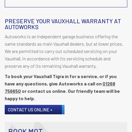
PRESERVE YOUR VAUXHALL WARRANTY AT
AUTOWORKS
Autoworks is an independent garage business offering the
same standards as main Vauxhall dealers, but at lower prices.
We are permitted to carry out scheduled servicing on your
Vauxhall, in accordance with its servicing schedule and
preserve any of its remaining Vauxhall warranty.
To book your Vauxhall Tigra in for a service, or if you
have any questions, give Autoworks a call on
01268
756650
or contact us online. Our friendly team will be
happy to help.
CONTACT US ONLINE »
BOOK MOT