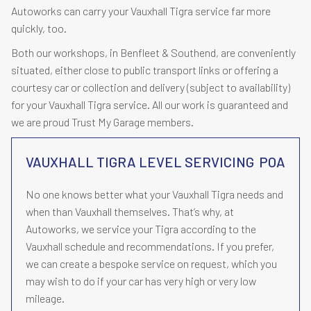
Autoworks can carry your Vauxhall Tigra service far more
quickly, too.
Both our workshops, in Benfleet & Southend, are conveniently
situated, either close to public transport links or offering a
courtesy car or collection and delivery (subject to availability)
for your Vauxhall Tigra service. All our work is guaranteed and
we are proud Trust My Garage members.
VAUXHALL TIGRA LEVEL SERVICING
POA
No one knows better what your Vauxhall Tigra needs and
when than Vauxhall themselves. That’s why, at
Autoworks, we service your Tigra according to the
Vauxhall schedule and recommendations. If you prefer,
we can create a bespoke service on request, which you
may wish to do if your car has very high or very low
mileage.