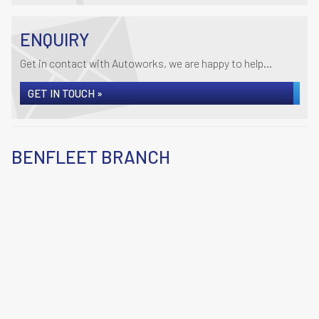
ENQUIRY
Get in contact with Autoworks, we are happy to help...
GET IN TOUCH »
BENFLEET BRANCH