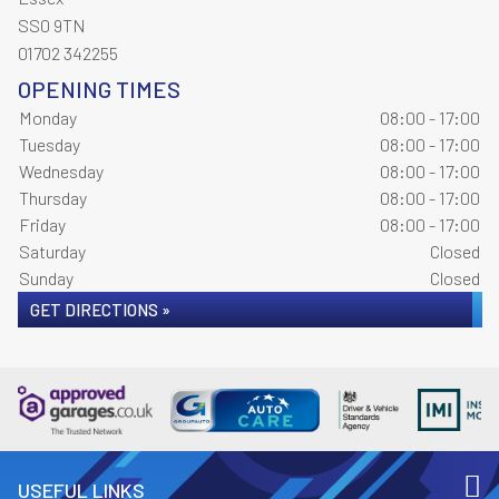
SS0 9TN
01702 342255
OPENING TIMES
Monday
08:00 - 17:00
Tuesday
08:00 - 17:00
Wednesday
08:00 - 17:00
Thursday
08:00 - 17:00
Friday
08:00 - 17:00
Saturday
Closed
Sunday
Closed
GET DIRECTIONS »
USEFUL LINKS