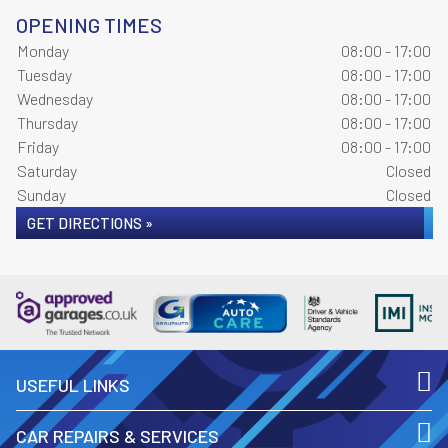
OPENING TIMES
Monday
08:00 - 17:00
Tuesday
08:00 - 17:00
Wednesday
08:00 - 17:00
Thursday
08:00 - 17:00
Friday
08:00 - 17:00
Saturday
Closed
Sunday
Closed
GET DIRECTIONS »
USEFUL LINKS
CAR REPAIRS & SERVICES