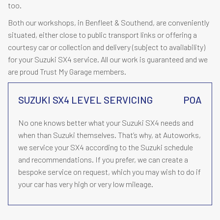
too.
Both our workshops, in Benfleet & Southend, are conveniently
situated, either close to public transport links or offering a
courtesy car or collection and delivery (subject to availability)
for your Suzuki SX4 service. All our work is guaranteed and we
are proud Trust My Garage members.
SUZUKI SX4 LEVEL SERVICING
POA
No one knows better what your Suzuki SX4 needs and
when than Suzuki themselves. That’s why, at Autoworks,
we service your SX4 according to the Suzuki schedule
and recommendations. If you prefer, we can create a
bespoke service on request, which you may wish to do if
your car has very high or very low mileage.