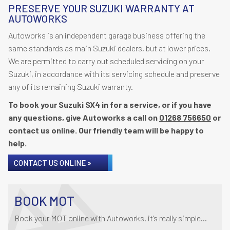
PRESERVE YOUR SUZUKI WARRANTY AT
AUTOWORKS
Autoworks is an independent garage business offering the
same standards as main Suzuki dealers, but at lower prices.
We are permitted to carry out scheduled servicing on your
Suzuki, in accordance with its servicing schedule and preserve
any of its remaining Suzuki warranty.
To book your Suzuki SX4 in for a service, or if you have
any questions, give Autoworks a call on
01268 756650
or
contact us online. Our friendly team will be happy to
help.
CONTACT US ONLINE »
BOOK MOT
Book your MOT online with Autoworks, it's really simple...