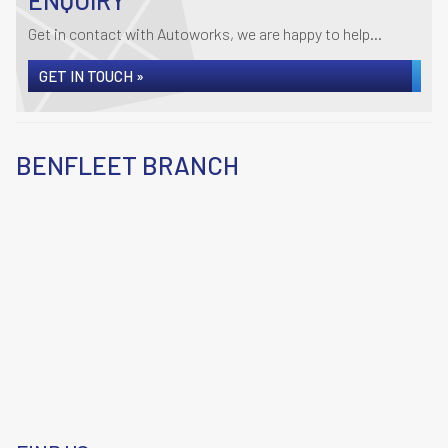
ENQUIRY
Get in contact with Autoworks, we are happy to help...
GET IN TOUCH »
BENFLEET BRANCH