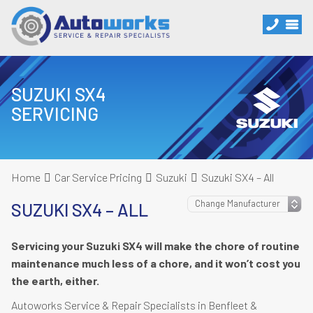
SUZUKI SX4
SERVICING
Home
Car Service Pricing
Suzuki
Suzuki SX4 – All
SUZUKI SX4 – ALL
Servicing your Suzuki SX4 will make the chore of routine
maintenance much less of a chore, and it won’t cost you
the earth, either.
Autoworks Service & Repair Specialists in Benfleet &