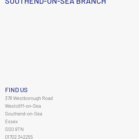
SOUTHEND-ON-SEA BRANCH
FIND US
378 Westborough Road
Westcliff-on-Sea
Southend-on-Sea
Essex
SS0 9TN
01702 342255