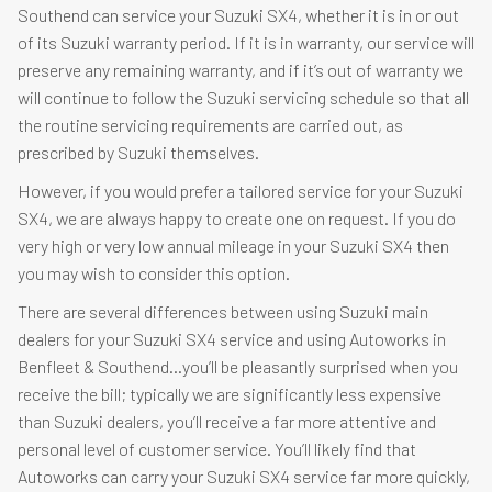
Southend can service your Suzuki SX4, whether it is in or out
of its Suzuki warranty period. If it is in warranty, our service will
preserve any remaining warranty, and if it’s out of warranty we
will continue to follow the Suzuki servicing schedule so that all
the routine servicing requirements are carried out, as
prescribed by Suzuki themselves.
However, if you would prefer a tailored service for your Suzuki
SX4, we are always happy to create one on request. If you do
very high or very low annual mileage in your Suzuki SX4 then
you may wish to consider this option.
There are several differences between using Suzuki main
dealers for your Suzuki SX4 service and using Autoworks in
Benfleet & Southend…you’ll be pleasantly surprised when you
receive the bill; typically we are significantly less expensive
than Suzuki dealers, you’ll receive a far more attentive and
personal level of customer service. You’ll likely find that
Autoworks can carry your Suzuki SX4 service far more quickly,