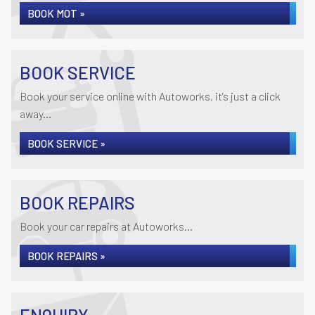
BOOK MOT »
BOOK SERVICE
Book your service online with Autoworks, it's just a click
away...
BOOK SERVICE »
BOOK REPAIRS
Book your car repairs at Autoworks...
BOOK REPAIRS »