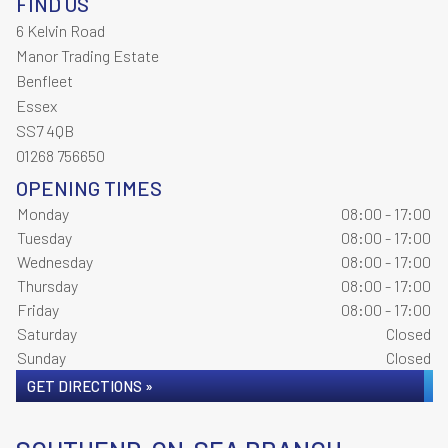
FIND US
6 Kelvin Road
Manor Trading Estate
Benfleet
Essex
SS7 4QB
01268 756650
OPENING TIMES
Monday
08:00 - 17:00
Tuesday
08:00 - 17:00
Wednesday
08:00 - 17:00
Thursday
08:00 - 17:00
Friday
08:00 - 17:00
Saturday
Closed
Sunday
Closed
GET DIRECTIONS »