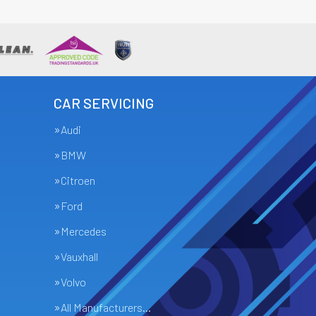
CAR SERVICING
Audi
BMW
Citroen
Ford
Mercedes
Vauxhall
Volvo
All Manufacturers…