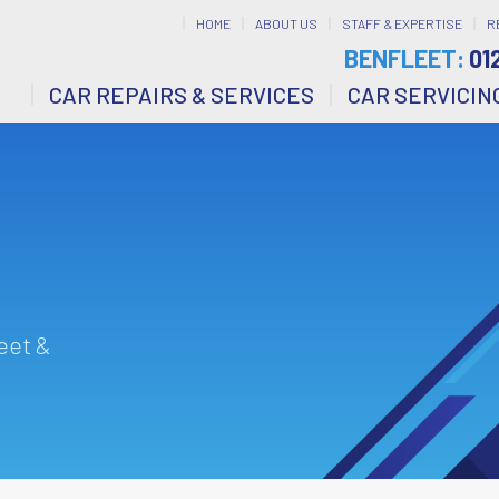
HOME
ABOUT US
STAFF & EXPERTISE
R
BENFLEET:
01
CAR REPAIRS & SERVICES
CAR SERVICIN
eet &