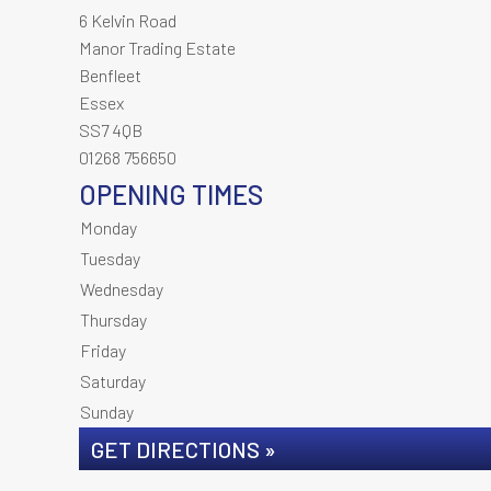
6 Kelvin Road
Manor Trading Estate
Benfleet
Essex
SS7 4QB
01268 756650
OPENING TIMES
Monday
Tuesday
Wednesday
Thursday
Friday
Saturday
Sunday
GET DIRECTIONS »