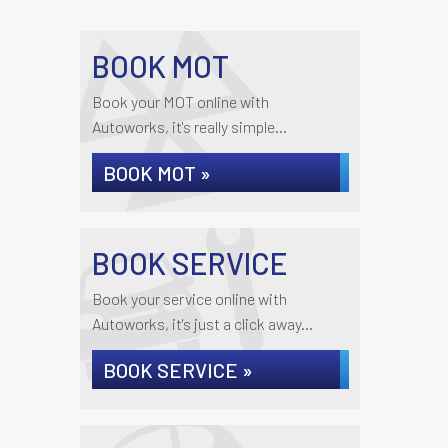
BOOK MOT
Book your MOT online with
Autoworks, it's really simple...
BOOK MOT »
BOOK SERVICE
Book your service online with
Autoworks, it's just a click away...
BOOK SERVICE »