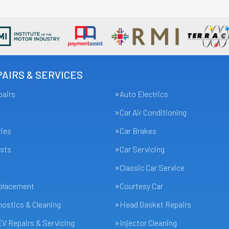
AIRS & SERVICES
pairs
Auto Electrics
Car Air Conditioning
ries
Car Brakes
sts
Car Servicing
Classic Car Service
eplacement
Courtesy Car
ostics & Cleaning
Head Gasket Repairs
EV Repairs & Servicing
Injector Cleaning