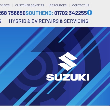
EVIEWS
CUSTOMER BENEFITS
RESOURCES
CONTACT US
268 756650
SOUTHEND:
01702 342255
G
HYBRID & EV REPAIRS & SERVICING