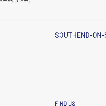
SOUTHEND-ON-
FIND US