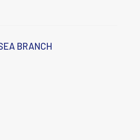
SEA BRANCH