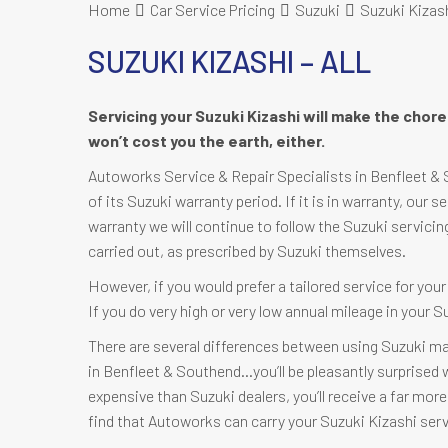
Home
Car Service Pricing
Suzuki
Suzuki Kizashi
SUZUKI KIZASHI – ALL
Servicing your Suzuki Kizashi will make the chor
won’t cost you the earth, either.
Autoworks Service & Repair Specialists in Benfleet & S
of its Suzuki warranty period. If it is in warranty, our s
warranty we will continue to follow the Suzuki servicin
carried out, as prescribed by Suzuki themselves.
However, if you would prefer a tailored service for you
If you do very high or very low annual mileage in your 
There are several differences between using Suzuki ma
in Benfleet & Southend…you’ll be pleasantly surprised wh
expensive than Suzuki dealers, you’ll receive a far more 
find that Autoworks can carry your Suzuki Kizashi serv