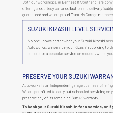
Both our workshops, in Benfleet & Southend, are conveni
offering a courtesy car or collection and delivery (subjec
guaranteed and we are proud Trust My Garage member
SUZUKI KIZASHI LEVEL SERVIC
No one knows better what your Suzuki Kizashi need
Autoworks, we service your Kizashi according to t
can create a bespoke service on request, which you 
PRESERVE YOUR SUZUKI WARRA
Autoworks is an independent garage business offering 
We are permitted to carry out scheduled servicing on y
preserve any of its remaining Suzuki warranty.
To book your Suzuki Kizashi in for a service, or i
756650
or contact us online. Our friendly team wi