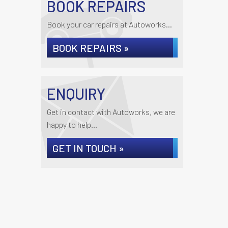
BOOK REPAIRS
Book your car repairs at Autoworks...
BOOK REPAIRS »
ENQUIRY
Get in contact with Autoworks, we are
happy to help...
GET IN TOUCH »