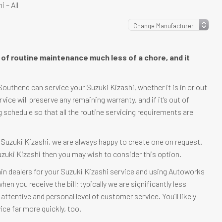
 – All
e of routine maintenance much less of a chore, and it
outhend can service your Suzuki Kizashi, whether it is in or out
ervice will preserve any remaining warranty, and if it’s out of
g schedule so that all the routine servicing requirements are
r Suzuki Kizashi, we are always happy to create one on request.
Suzuki Kizashi then you may wish to consider this option.
in dealers for your Suzuki Kizashi service and using Autoworks
en you receive the bill; typically we are significantly less
attentive and personal level of customer service. You’ll likely
ice far more quickly, too.