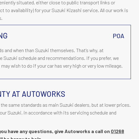
ently situated, either close to public transport links or
t to availability) for your Suzuki Kizashi service. All our work is
s.
ING
POA
s and when than Suzuki themselves. That’s why, at
he Suzuki schedule and recommendations. If you prefer, we
may wish to do if your car has very high or very low mileage.
NTY AT AUTOWORKS
the same standards as main Suzuki dealers, but at lower prices.
our Suzuki, in accordance with its servicing schedule and
f you have any questions, give Autoworks a call on
01268
ll be happy to help.