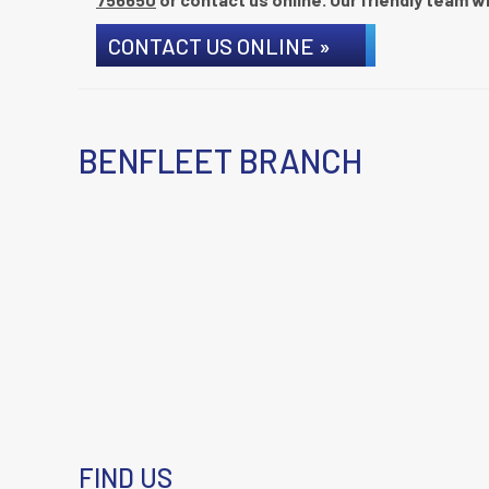
CONTACT US ONLINE »
BENFLEET BRANCH
FIND US