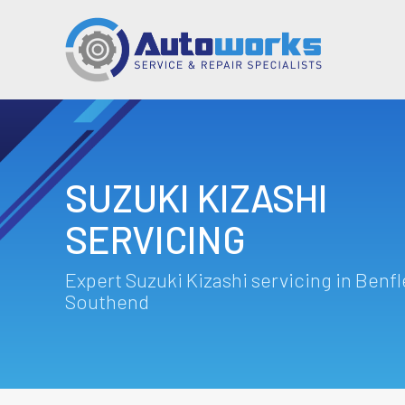
SUZUKI KIZASHI
SERVICING
Expert Suzuki Kizashi servicing in Benfl
Southend