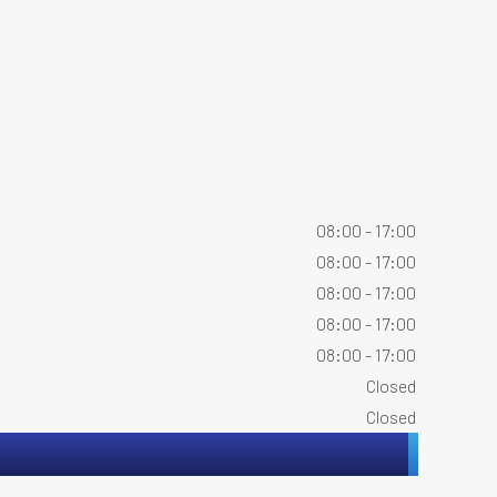
08:00 - 17:00
08:00 - 17:00
08:00 - 17:00
08:00 - 17:00
08:00 - 17:00
Closed
Closed