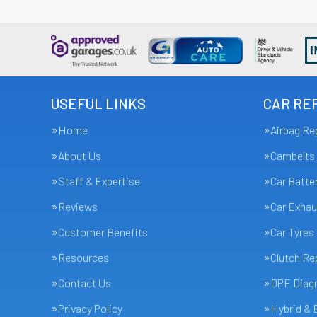
USEFUL LINKS
CAR REP
Home
Airbag Re
About Us
Cambelts
Staff & Expertise
Car Batte
Reviews
Car Exhau
Customer Benefits
Car Tyres
Resources
Clutch R
Contact Us
DPF Diagn
Privacy Policy
Hybrid & 