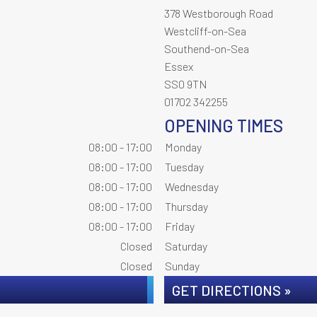
378 Westborough Road
Westcliff-on-Sea
Southend-on-Sea
Essex
SS0 9TN
01702 342255
OPENING TIMES
08:00 - 17:00
Monday
08:00 - 17:00
Tuesday
08:00 - 17:00
Wednesday
08:00 - 17:00
Thursday
08:00 - 17:00
Friday
Closed
Saturday
Closed
Sunday
GET DIRECTIONS »