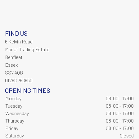
FIND US
6 Kelvin Road
Manor Trading Estate
Benfleet
Essex
SS7 4QB
01268 756650
OPENING TIMES
Monday
08:00 - 17:00
Tuesday
08:00 - 17:00
Wednesday
08:00 - 17:00
Thursday
08:00 - 17:00
Friday
08:00 - 17:00
Saturday
Closed