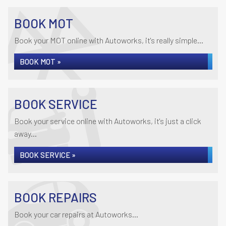
BOOK MOT
Book your MOT online with Autoworks, it's really simple...
BOOK MOT »
BOOK SERVICE
Book your service online with Autoworks, it's just a click
away...
BOOK SERVICE »
BOOK REPAIRS
Book your car repairs at Autoworks...