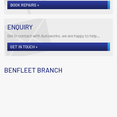
BOOK REPAIRS »
ENQUIRY
Get in contact with Autoworks, we are happy to help...
GET IN TOUCH »
BENFLEET BRANCH