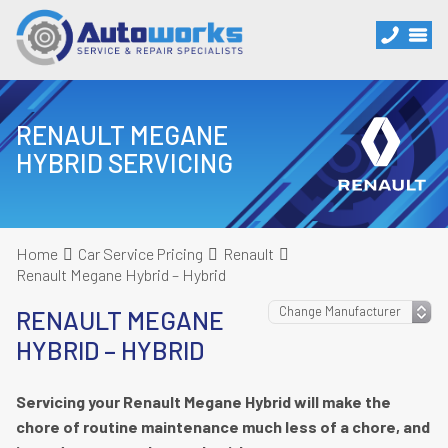
RENAULT MEGANE
HYBRID SERVICING
Home
Car Service Pricing
Renault
Renault Megane Hybrid – Hybrid
RENAULT MEGANE
HYBRID – HYBRID
Servicing your Renault Megane Hybrid will make the
chore of routine maintenance much less of a chore, and