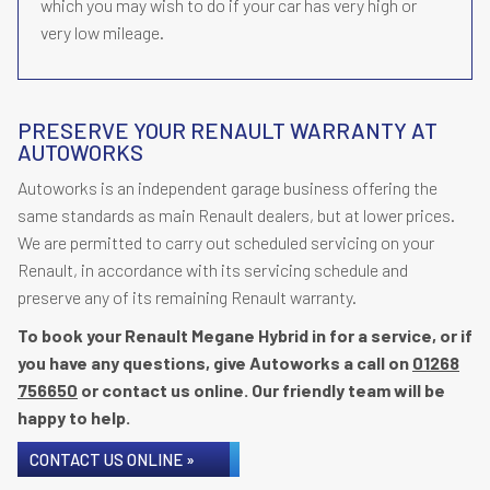
which you may wish to do if your car has very high or
very low mileage.
PRESERVE YOUR RENAULT WARRANTY AT
AUTOWORKS
Autoworks is an independent garage business offering the
same standards as main Renault dealers, but at lower prices.
We are permitted to carry out scheduled servicing on your
Renault, in accordance with its servicing schedule and
preserve any of its remaining Renault warranty.
To book your Renault Megane Hybrid in for a service, or if
you have any questions, give Autoworks a call on
01268
756650
or contact us online. Our friendly team will be
happy to help.
CONTACT US ONLINE »