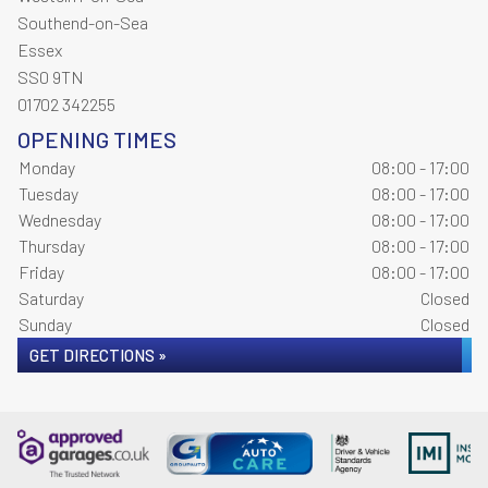
Southend-on-Sea
Essex
SS0 9TN
01702 342255
OPENING TIMES
Monday
08:00 - 17:00
Tuesday
08:00 - 17:00
Wednesday
08:00 - 17:00
Thursday
08:00 - 17:00
Friday
08:00 - 17:00
Saturday
Closed
Sunday
Closed
GET DIRECTIONS »