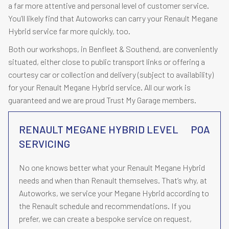
a far more attentive and personal level of customer service.
You’ll likely find that Autoworks can carry your Renault Megane
Hybrid service far more quickly, too.
Both our workshops, in Benfleet & Southend, are conveniently
situated, either close to public transport links or offering a
courtesy car or collection and delivery (subject to availability)
for your Renault Megane Hybrid service. All our work is
guaranteed and we are proud Trust My Garage members.
RENAULT MEGANE HYBRID LEVEL
POA
SERVICING
No one knows better what your Renault Megane Hybrid
needs and when than Renault themselves. That’s why, at
Autoworks, we service your Megane Hybrid according to
the Renault schedule and recommendations. If you
prefer, we can create a bespoke service on request,