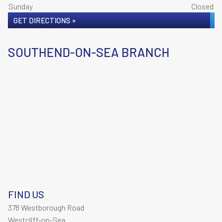
Sunday
Closed
GET DIRECTIONS »
SOUTHEND-ON-SEA BRANCH
FIND US
378 Westborough Road
Westcliff-on-Sea