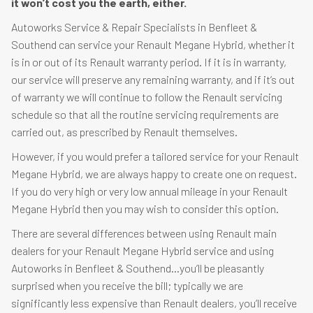
it won’t cost you the earth, either.
Autoworks Service & Repair Specialists in Benfleet &
Southend can service your Renault Megane Hybrid, whether it
is in or out of its Renault warranty period. If it is in warranty,
our service will preserve any remaining warranty, and if it’s out
of warranty we will continue to follow the Renault servicing
schedule so that all the routine servicing requirements are
carried out, as prescribed by Renault themselves.
However, if you would prefer a tailored service for your Renault
Megane Hybrid, we are always happy to create one on request.
If you do very high or very low annual mileage in your Renault
Megane Hybrid then you may wish to consider this option.
There are several differences between using Renault main
dealers for your Renault Megane Hybrid service and using
Autoworks in Benfleet & Southend…you’ll be pleasantly
surprised when you receive the bill; typically we are
significantly less expensive than Renault dealers, you’ll receive