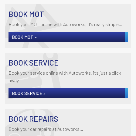
BOOK MOT
Book your MOT online with Autoworks, it's really simple...
BOOK MOT »
BOOK SERVICE
Book your service online with Autoworks, it's just a click
away...
BOOK SERVICE »
BOOK REPAIRS
Book your car repairs at Autoworks...