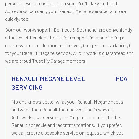
personal level of customer service. You’ll likely find that
Autoworks can carry your Renault Megane service far more
quickly, too.
Both our workshops, in Benfleet & Southend, are conveniently
situated, either close to public transport links or offering a
courtesy car or collection and delivery (subject to availability)
for your Renault Megane service. All our work is guaranteed and
we are proud Trust My Garage members.
RENAULT MEGANE LEVEL
POA
SERVICING
No one knows better what your Renault Megane needs
and when than Renault themselves. That’s why, at
Autoworks, we service your Megane according to the
Renault schedule and recommendations. If you prefer,
we can create a bespoke service on request, which you