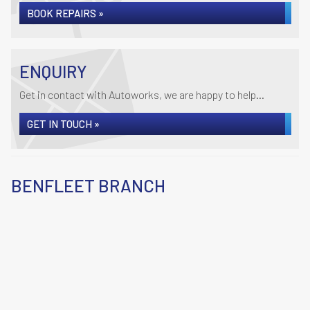
BOOK REPAIRS »
ENQUIRY
Get in contact with Autoworks, we are happy to help...
GET IN TOUCH »
BENFLEET BRANCH