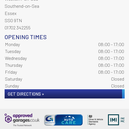
Southend-on-Sea
Essex
SS0 9TN
01702 342255
OPENING TIMES
Monday
08:00 - 17:00
Tuesday
08:00 - 17:00
Wednesday
08:00 - 17:00
Thursday
08:00 - 17:00
Friday
08:00 - 17:00
Saturday
Closed
Sunday
Closed
GET DIRECTIONS »