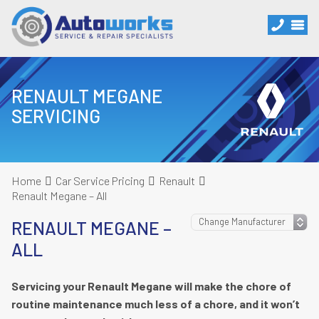
RENAULT MEGANE
SERVICING
Home
Car Service Pricing
Renault
Renault Megane – All
RENAULT MEGANE –
ALL
Servicing your Renault Megane will make the chore of
routine maintenance much less of a chore, and it won’t