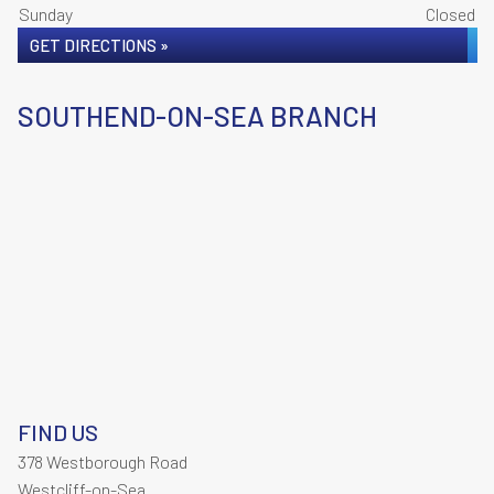
Sunday
Closed
GET DIRECTIONS »
SOUTHEND-ON-SEA BRANCH
FIND US
378 Westborough Road
Westcliff-on-Sea