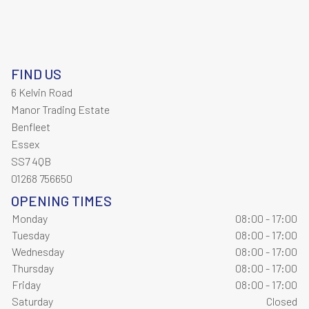
FIND US
6 Kelvin Road
Manor Trading Estate
Benfleet
Essex
SS7 4QB
01268 756650
OPENING TIMES
Monday
08:00 - 17:00
Tuesday
08:00 - 17:00
Wednesday
08:00 - 17:00
Thursday
08:00 - 17:00
Friday
08:00 - 17:00
Saturday
Closed