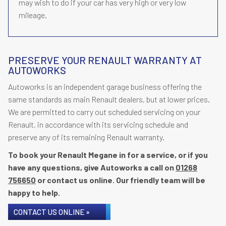
may wish to do if your car has very high or very low
mileage.
PRESERVE YOUR RENAULT WARRANTY AT
AUTOWORKS
Autoworks is an independent garage business offering the
same standards as main Renault dealers, but at lower prices.
We are permitted to carry out scheduled servicing on your
Renault, in accordance with its servicing schedule and
preserve any of its remaining Renault warranty.
To book your Renault Megane in for a service, or if you
have any questions, give Autoworks a call on
01268
756650
or contact us online. Our friendly team will be
happy to help.
CONTACT US ONLINE »