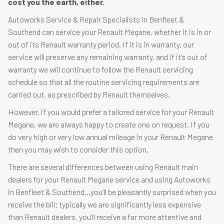
cost you the earth, either.
Autoworks Service & Repair Specialists in Benfleet &
Southend can service your Renault Megane, whether it is in or
out of its Renault warranty period. If it is in warranty, our
service will preserve any remaining warranty, and if it’s out of
warranty we will continue to follow the Renault servicing
schedule so that all the routine servicing requirements are
carried out, as prescribed by Renault themselves.
However, if you would prefer a tailored service for your Renault
Megane, we are always happy to create one on request. If you
do very high or very low annual mileage in your Renault Megane
then you may wish to consider this option.
There are several differences between using Renault main
dealers for your Renault Megane service and using Autoworks
in Benfleet & Southend…you’ll be pleasantly surprised when you
receive the bill; typically we are significantly less expensive
than Renault dealers, you’ll receive a far more attentive and