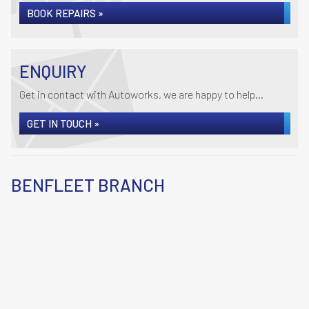
BOOK REPAIRS »
ENQUIRY
Get in contact with Autoworks, we are happy to help...
GET IN TOUCH »
BENFLEET BRANCH