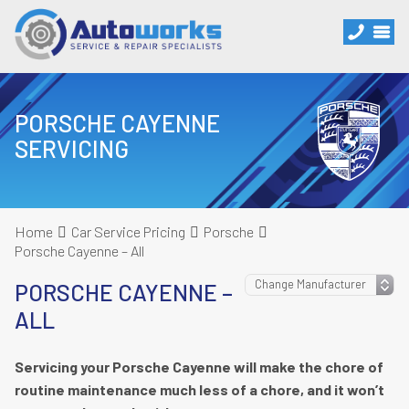
PORSCHE CAYENNE
SERVICING
Home
Car Service Pricing
Porsche
Porsche Cayenne – All
PORSCHE CAYENNE –
ALL
Servicing your Porsche Cayenne will make the chore of
routine maintenance much less of a chore, and it won’t