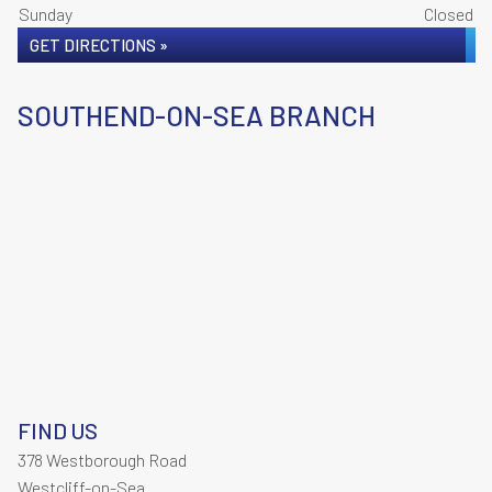
Sunday
Closed
GET DIRECTIONS »
SOUTHEND-ON-SEA BRANCH
FIND US
378 Westborough Road
Westcliff-on-Sea