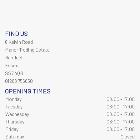
FIND US
6 Kelvin Road
Manor Trading Estate
Benfleet
Essex
SS7 4QB
01268 756650
OPENING TIMES
Monday
08:00 - 17:00
Tuesday
08:00 - 17:00
Wednesday
08:00 - 17:00
Thursday
08:00 - 17:00
Friday
08:00 - 17:00
Saturday
Closed