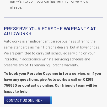
may wish to do if your car has very high or very low
mileage.
PRESERVE YOUR PORSCHE WARRANTY AT
AUTOWORKS
Autoworks is an independent garage business offering the
same standards as main Porsche dealers, but at lower prices.
We are permitted to carry out scheduled servicing on your
Porsche, in accordance with its servicing schedule and
preserve any of its remaining Porsche warranty.
To book your Porsche Cayenne in for a service, or if you
have any questions, give Autoworks a call on
01268
756650
or contact us online. Our friendly team will be
happy to help.
CONTACT US ONLINE »