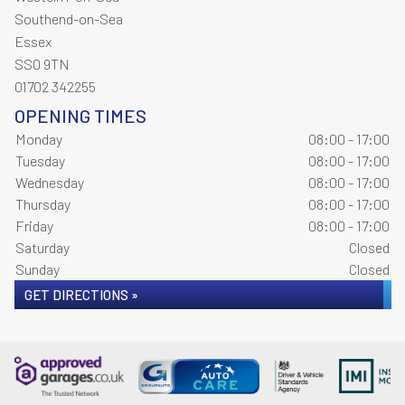
Southend-on-Sea
Essex
SS0 9TN
01702 342255
OPENING TIMES
Monday
08:00 - 17:00
Tuesday
08:00 - 17:00
Wednesday
08:00 - 17:00
Thursday
08:00 - 17:00
Friday
08:00 - 17:00
Saturday
Closed
Sunday
Closed
GET DIRECTIONS »