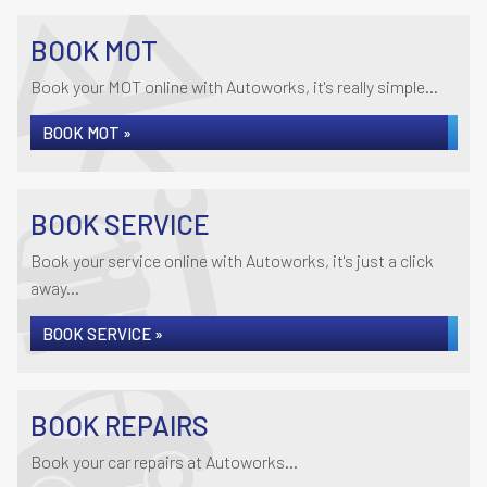
BOOK MOT
Book your MOT online with Autoworks, it's really simple...
BOOK MOT »
BOOK SERVICE
Book your service online with Autoworks, it's just a click
away...
BOOK SERVICE »
BOOK REPAIRS
Book your car repairs at Autoworks...