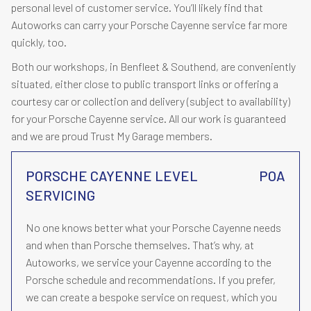
personal level of customer service. You’ll likely find that
Autoworks can carry your Porsche Cayenne service far more
quickly, too.
Both our workshops, in Benfleet & Southend, are conveniently
situated, either close to public transport links or offering a
courtesy car or collection and delivery (subject to availability)
for your Porsche Cayenne service. All our work is guaranteed
and we are proud Trust My Garage members.
PORSCHE CAYENNE LEVEL
POA
SERVICING
No one knows better what your Porsche Cayenne needs
and when than Porsche themselves. That’s why, at
Autoworks, we service your Cayenne according to the
Porsche schedule and recommendations. If you prefer,
we can create a bespoke service on request, which you