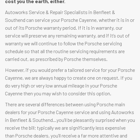
cost you the earth, either.
Autoworks Service & Repair Specialists in Benfleet &
Southend can service your Porsche Cayenne, whether it is in or
out of its Porsche warranty period. If it is in warranty, our
service will preserve any remaining warranty, and if it’s out of
warranty we will continue to follow the Porsche servicing
schedule so that all the routine servicing requirements are
carried out, as prescribed by Porsche themselves.
However, if you would prefer a tailored service for your Porsche
Cayenne, we are always happy to create one on request. If you
do very high or very low annual mileage in your Porsche
Cayenne then you may wish to consider this option.
There are several differences between using Porsche main
dealers for your Porsche Cayenne service and using Autoworks
in Benfleet & Southend…you’ll be pleasantly surprised when you
receive the bill; typically we are significantly less expensive
than Porsche dealers, you’ll receive a far more attentive and