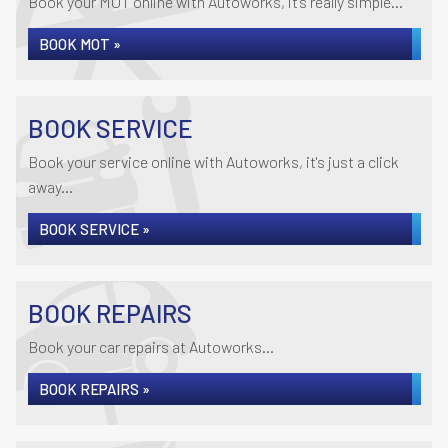
Book your MOT online with Autoworks, it's really simple...
BOOK MOT »
BOOK SERVICE
Book your service online with Autoworks, it's just a click
away...
BOOK SERVICE »
BOOK REPAIRS
Book your car repairs at Autoworks...
BOOK REPAIRS »