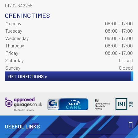
01702 342255
OPENING TIMES
Monday
08:00 - 17:00
Tuesday
08:00 - 17:00
Wednesday
08:00 - 17:00
Thursday
08:00 - 17:00
Friday
08:00 - 17:00
Saturday
Closed
Sunday
Closed
GET DIRECTIONS »
USEFUL LINKS