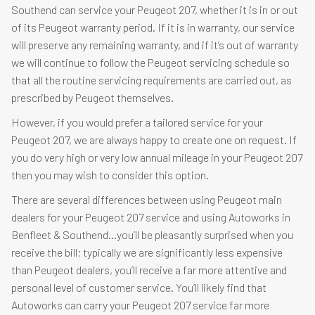
Southend can service your Peugeot 207, whether it is in or out
of its Peugeot warranty period. If it is in warranty, our service
will preserve any remaining warranty, and if it’s out of warranty
we will continue to follow the Peugeot servicing schedule so
that all the routine servicing requirements are carried out, as
prescribed by Peugeot themselves.
However, if you would prefer a tailored service for your
Peugeot 207, we are always happy to create one on request. If
you do very high or very low annual mileage in your Peugeot 207
then you may wish to consider this option.
There are several differences between using Peugeot main
dealers for your Peugeot 207 service and using Autoworks in
Benfleet & Southend…you’ll be pleasantly surprised when you
receive the bill; typically we are significantly less expensive
than Peugeot dealers, you’ll receive a far more attentive and
personal level of customer service. You’ll likely find that
Autoworks can carry your Peugeot 207 service far more