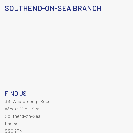
SOUTHEND-ON-SEA BRANCH
FIND US
378 Westborough Road
Westcliff-on-Sea
Southend-on-Sea
Essex
SS0 9TN