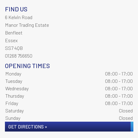
FIND US
6 Kelvin Road
Manor Trading Estate
Benfleet
Essex
SS7 4QB
01268 756650
OPENING TIMES
Monday
08:00 - 17:00
Tuesday
08:00 - 17:00
Wednesday
08:00 - 17:00
Thursday
08:00 - 17:00
Friday
08:00 - 17:00
Saturday
Closed
Sunday
Closed
GET DIRECTIONS »