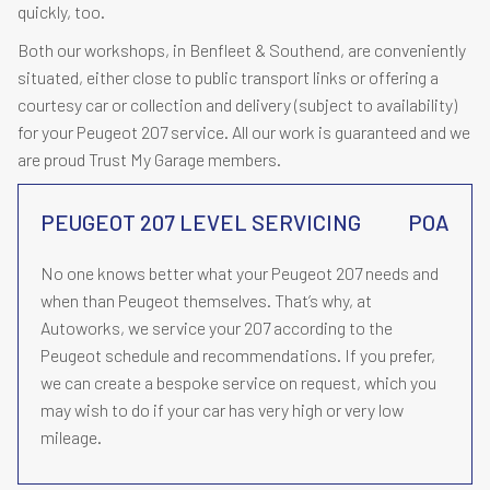
quickly, too.
Both our workshops, in Benfleet & Southend, are conveniently
situated, either close to public transport links or offering a
courtesy car or collection and delivery (subject to availability)
for your Peugeot 207 service. All our work is guaranteed and we
are proud Trust My Garage members.
PEUGEOT 207 LEVEL SERVICING
POA
No one knows better what your Peugeot 207 needs and
when than Peugeot themselves. That’s why, at
Autoworks, we service your 207 according to the
Peugeot schedule and recommendations. If you prefer,
we can create a bespoke service on request, which you
may wish to do if your car has very high or very low
mileage.