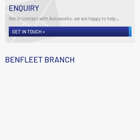
ENQUIRY
Get in contact with Autoworks, we are happy to help...
GET IN TOUCH »
BENFLEET BRANCH