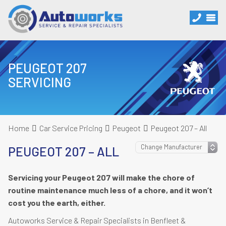
PEUGEOT 207
SERVICING
Home
Car Service Pricing
Peugeot
Peugeot 207 – All
PEUGEOT 207 – ALL
Servicing your Peugeot 207 will make the chore of
routine maintenance much less of a chore, and it won’t
cost you the earth, either.
Autoworks Service & Repair Specialists in Benfleet &