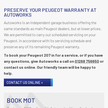
PRESERVE YOUR PEUGEOT WARRANTY AT
AUTOWORKS
Autoworks is an independent garage business offering the
same standards as main Peugeot dealers, but at lower prices.
We are permitted to carry out scheduled servicing on your
Peugeot, in accordance with its servicing schedule and
preserve any of its remaining Peugeot warranty.
To book your Peugeot 207 in for a service, or if you have
any questions, give Autoworks a call on
01268 756650
or
contact us online. Our friendly team will be happy to
help.
CONTACT US ONLINE »
BOOK MOT