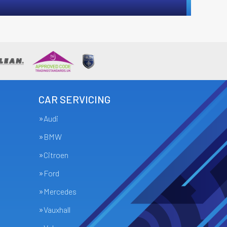
CAR SERVICING
Audi
BMW
Citroen
Ford
Mercedes
Vauxhall