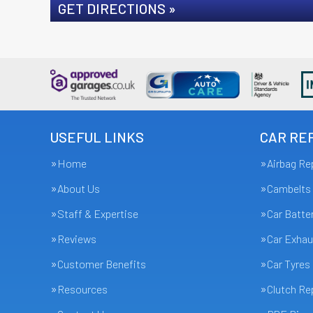
GET DIRECTIONS »
USEFUL LINKS
CAR REP
Home
Airbag Re
About Us
Cambelts
Staff & Expertise
Car Batte
Reviews
Car Exhau
Customer Benefits
Car Tyres
Resources
Clutch R