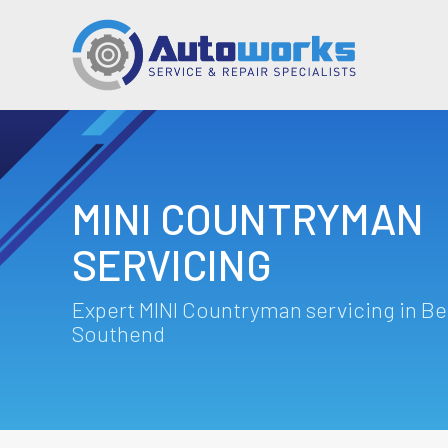
MINI COUNTRYMAN
SERVICING
Expert MINI Countryman servicing in Be
Southend