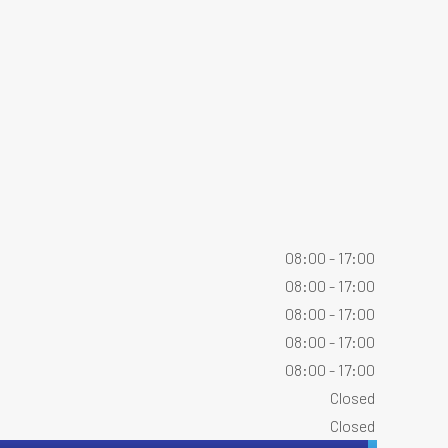
08:00 - 17:00
08:00 - 17:00
08:00 - 17:00
08:00 - 17:00
08:00 - 17:00
Closed
Closed