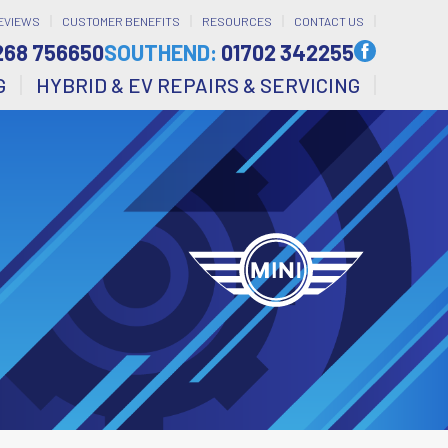
EVIEWS
CUSTOMER BENEFITS
RESOURCES
CONTACT US
268 756650
SOUTHEND:
01702 342255
G
HYBRID & EV REPAIRS & SERVICING