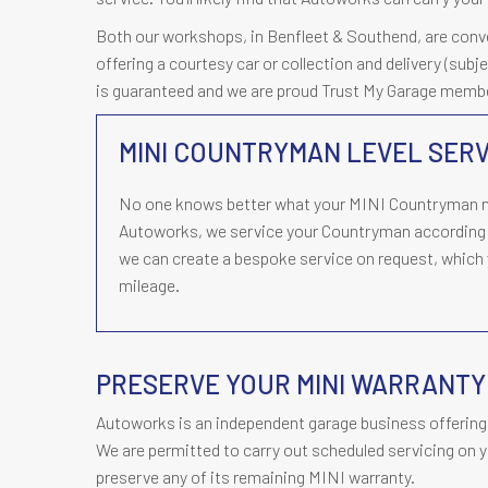
Both our workshops, in Benfleet & Southend, are conveni
offering a courtesy car or collection and delivery (subj
is guaranteed and we are proud Trust My Garage memb
MINI COUNTRYMAN LEVEL SERV
No one knows better what your MINI Countryman ne
Autoworks, we service your Countryman according 
we can create a bespoke service on request, which y
mileage.
PRESERVE YOUR MINI WARRANT
Autoworks is an independent garage business offering 
We are permitted to carry out scheduled servicing on y
preserve any of its remaining MINI warranty.