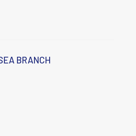
SEA BRANCH