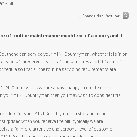
 – All
re of routine maintenance much less of a chore, and it
Southend can service your MINI Countryman, whether it is in or
 service will preserve any remaining warranty, and if it’s out of
schedule so that all the routine servicing requirements are
ur MINI Countryman, we are always happy to create one on
e in your MINI Countryman then you may wish to consider this
n dealers for your MINI Countryman service and using
urprised when you receive the bill; typically we are
eceive a far more attentive and personal level of customer
ur MINI Countryman service far more quickly, too.