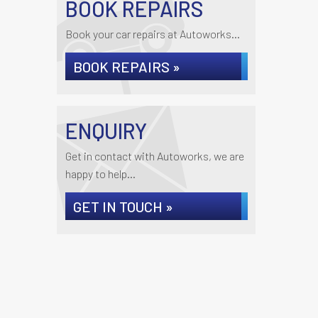
BOOK REPAIRS
Book your car repairs at Autoworks...
BOOK REPAIRS »
ENQUIRY
Get in contact with Autoworks, we are
happy to help...
GET IN TOUCH »