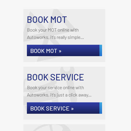
BOOK MOT
Book your MOT online with
Autoworks, it's really simple...
BOOK MOT »
BOOK SERVICE
Book your service online with
Autoworks, it's just a click away...
BOOK SERVICE »