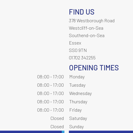
FIND US
378 Westborough Road
Westcliff-on-Sea
Southend-on-Sea
Essex
SS0 9TN
01702 342255
OPENING TIMES
08:00 - 17:00
Monday
08:00 - 17:00
Tuesday
08:00 - 17:00
Wednesday
08:00 - 17:00
Thursday
08:00 - 17:00
Friday
Closed
Saturday
Closed
Sunday