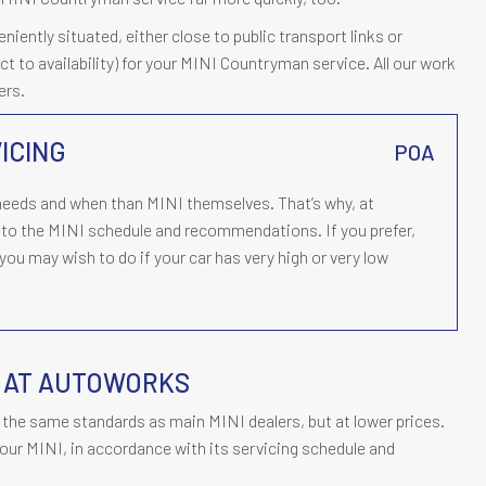
ently situated, either close to public transport links or
ect to availability) for your MINI Countryman service. All our work
ers.
ICING
POA
eds and when than MINI themselves. That’s why, at
to the MINI schedule and recommendations. If you prefer,
ou may wish to do if your car has very high or very low
Y AT AUTOWORKS
the same standards as main MINI dealers, but at lower prices.
our MINI, in accordance with its servicing schedule and