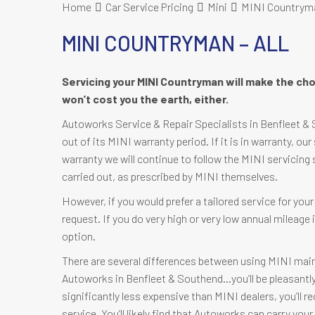
Home
Car Service Pricing
Mini
MINI Countryman
MINI COUNTRYMAN – ALL
Servicing your MINI Countryman will make the cho
won’t cost you the earth, either.
Autoworks Service & Repair Specialists in Benfleet & 
out of its MINI warranty period. If it is in warranty, our
warranty we will continue to follow the MINI servicing 
carried out, as prescribed by MINI themselves.
However, if you would prefer a tailored service for yo
request. If you do very high or very low annual mileag
option.
There are several differences between using MINI mai
Autoworks in Benfleet & Southend…you’ll be pleasantly s
significantly less expensive than MINI dealers, you’ll r
service. You’ll likely find that Autoworks can carry yo