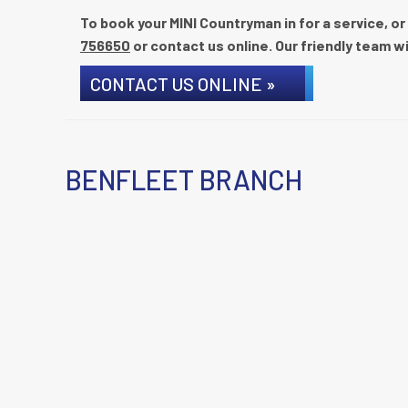
To book your MINI Countryman in for a service, or
756650
or contact us online. Our friendly team wi
CONTACT US ONLINE »
BENFLEET BRANCH