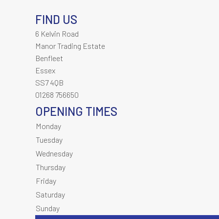
FIND US
6 Kelvin Road
Manor Trading Estate
Benfleet
Essex
SS7 4QB
01268 756650
OPENING TIMES
Monday
Tuesday
Wednesday
Thursday
Friday
Saturday
Sunday