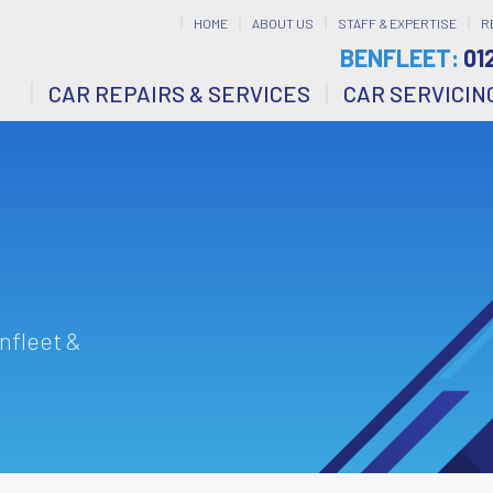
HOME
ABOUT US
STAFF & EXPERTISE
R
BENFLEET:
01
CAR REPAIRS & SERVICES
CAR SERVICIN
nfleet &