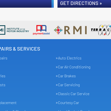
GET DIRECTIONS »
AIRS & SERVICES
pairs
Auto Electrics
Car Air Conditioning
ries
Car Brakes
sts
Car Servicing
Classic Car Service
eplacement
Courtesy Car