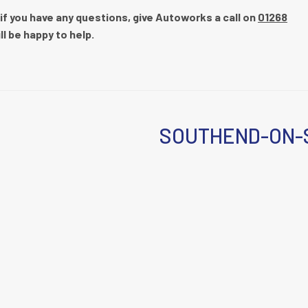
 if you have any questions, give Autoworks a call on
01268
ll be happy to help.
SOUTHEND-ON-