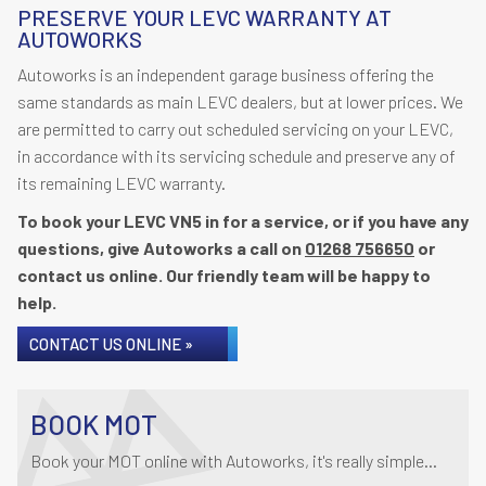
PRESERVE YOUR LEVC WARRANTY AT
AUTOWORKS
Autoworks is an independent garage business offering the
same standards as main LEVC dealers, but at lower prices. We
are permitted to carry out scheduled servicing on your LEVC,
in accordance with its servicing schedule and preserve any of
its remaining LEVC warranty.
To book your LEVC VN5 in for a service, or if you have any
questions, give Autoworks a call on
01268 756650
or
contact us online. Our friendly team will be happy to
help.
CONTACT US ONLINE »
BOOK MOT
Book your MOT online with Autoworks, it's really simple...