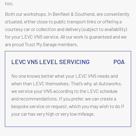
too.
Both our workshops, in Benfleet & Southend, are conveniently
situated, either close to public transport links or offering a
courtesy car or collection and delivery (subject to availability)
for your LEVC VN5 service. All our work is guaranteed and we
are proud Trust My Garage members.
LEVC VN5 LEVEL SERVICING
POA
No one knows better what your LEVC VN5 needs and
when than LEVC themselves. That’s why, at Autoworks,
we service your VN5 according to the LEVC schedule
and recommendations. If you prefer, we can create a
bespoke service on request, which you may wish to do if
your car has very high or very low mileage.