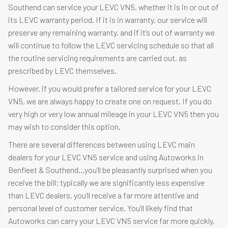
Southend can service your LEVC VN5, whether it is in or out of
its LEVC warranty period. If it is in warranty, our service will
preserve any remaining warranty, and if it’s out of warranty we
will continue to follow the LEVC servicing schedule so that all
the routine servicing requirements are carried out, as
prescribed by LEVC themselves.
However, if you would prefer a tailored service for your LEVC
VN5, we are always happy to create one on request. If you do
very high or very low annual mileage in your LEVC VN5 then you
may wish to consider this option.
There are several differences between using LEVC main
dealers for your LEVC VN5 service and using Autoworks in
Benfleet & Southend…you’ll be pleasantly surprised when you
receive the bill; typically we are significantly less expensive
than LEVC dealers, you’ll receive a far more attentive and
personal level of customer service. You’ll likely find that
Autoworks can carry your LEVC VN5 service far more quickly,