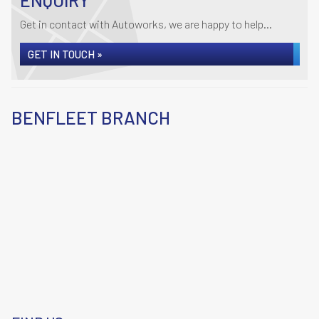
ENQUIRY
Get in contact with Autoworks, we are happy to help...
GET IN TOUCH »
BENFLEET BRANCH