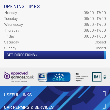
OPENING TIMES
Monday
08:00 - 17:00
Tuesday
08:00 - 17:00
Wednesday
08:00 - 17:00
Thursday
08:00 - 17:00
Friday
08:00 - 17:00
Saturday
Closed
Sunday
Closed
GET DIRECTIONS »
USEFUL LINKS
CAR REPAIRS & SERVICES