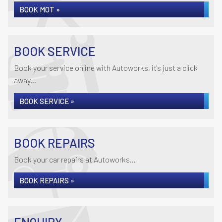
BOOK MOT »
BOOK SERVICE
Book your service online with Autoworks, it's just a click
away...
BOOK SERVICE »
BOOK REPAIRS
Book your car repairs at Autoworks...
BOOK REPAIRS »