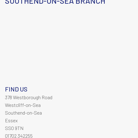
SOUTHEND-ON-SEA BRANCH
FIND US
378 Westborough Road
Westcliff-on-Sea
Southend-on-Sea
Essex
SS0 9TN
01702 342255