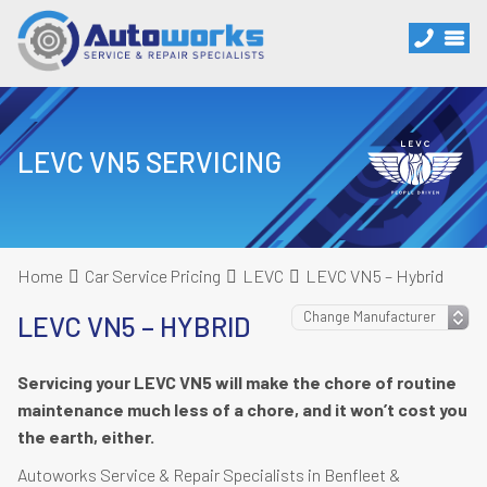
LEVC VN5 SERVICING
Home
Car Service Pricing
LEVC
LEVC VN5 – Hybrid
LEVC VN5 – HYBRID
Servicing your LEVC VN5 will make the chore of routine
maintenance much less of a chore, and it won’t cost you
the earth, either.
Autoworks Service & Repair Specialists in Benfleet &