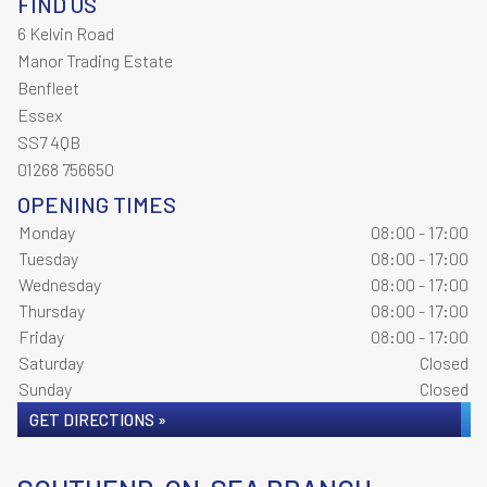
FIND US
6 Kelvin Road
Manor Trading Estate
Benfleet
Essex
SS7 4QB
01268 756650
OPENING TIMES
Monday
08:00 - 17:00
Tuesday
08:00 - 17:00
Wednesday
08:00 - 17:00
Thursday
08:00 - 17:00
Friday
08:00 - 17:00
Saturday
Closed
Sunday
Closed
GET DIRECTIONS »