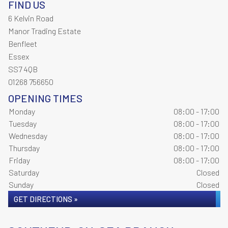
FIND US
6 Kelvin Road
Manor Trading Estate
Benfleet
Essex
SS7 4QB
01268 756650
OPENING TIMES
Monday
08:00 - 17:00
Tuesday
08:00 - 17:00
Wednesday
08:00 - 17:00
Thursday
08:00 - 17:00
Friday
08:00 - 17:00
Saturday
Closed
Sunday
Closed
GET DIRECTIONS »