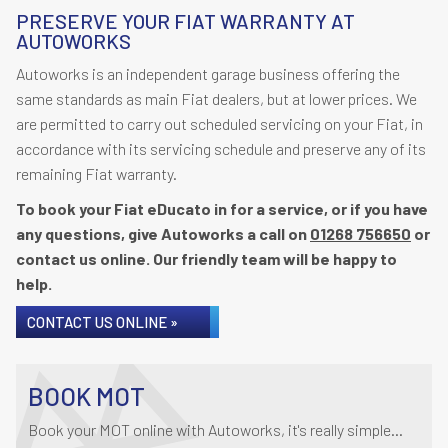
PRESERVE YOUR FIAT WARRANTY AT
AUTOWORKS
Autoworks is an independent garage business offering the
same standards as main Fiat dealers, but at lower prices. We
are permitted to carry out scheduled servicing on your Fiat, in
accordance with its servicing schedule and preserve any of its
remaining Fiat warranty.
To book your Fiat eDucato in for a service, or if you have
any questions, give Autoworks a call on
01268 756650
or
contact us online. Our friendly team will be happy to
help.
CONTACT US ONLINE »
BOOK MOT
Book your MOT online with Autoworks, it's really simple...