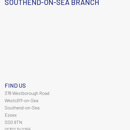
SOUTHEND-ON-SEA BRANCH
FIND US
378 Westborough Road
Westcliff-on-Sea
Southend-on-Sea
Essex
SS0 9TN
01702 342255