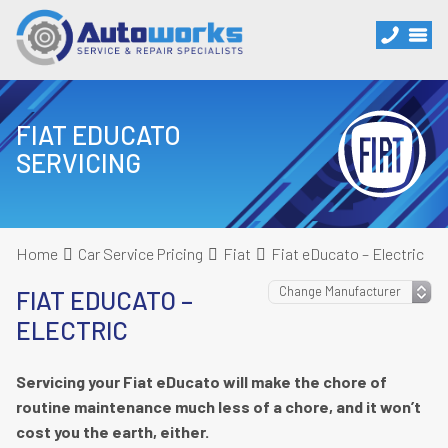
FIAT EDUCATO
SERVICING
Home
Car Service Pricing
Fiat
Fiat eDucato – Electric
FIAT EDUCATO –
ELECTRIC
Servicing your Fiat eDucato will make the chore of
routine maintenance much less of a chore, and it won’t
cost you the earth, either.