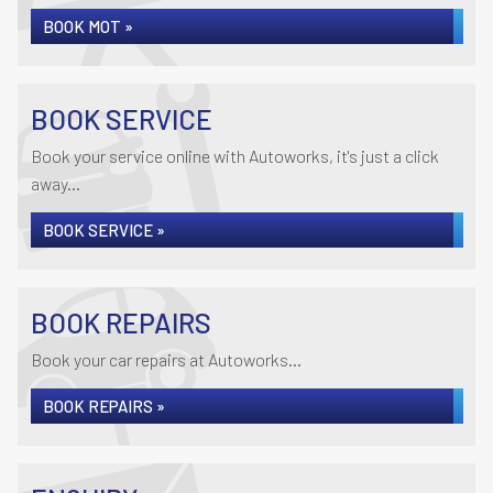
BOOK MOT »
BOOK SERVICE
Book your service online with Autoworks, it's just a click
away...
BOOK SERVICE »
BOOK REPAIRS
Book your car repairs at Autoworks...
BOOK REPAIRS »