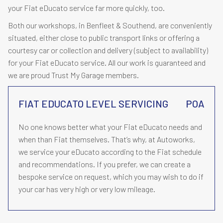
your Fiat eDucato service far more quickly, too.
Both our workshops, in Benfleet & Southend, are conveniently
situated, either close to public transport links or offering a
courtesy car or collection and delivery (subject to availability)
for your Fiat eDucato service. All our work is guaranteed and
we are proud Trust My Garage members.
FIAT EDUCATO LEVEL SERVICING
POA
No one knows better what your Fiat eDucato needs and
when than Fiat themselves. That’s why, at Autoworks,
we service your eDucato according to the Fiat schedule
and recommendations. If you prefer, we can create a
bespoke service on request, which you may wish to do if
your car has very high or very low mileage.