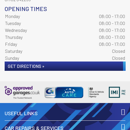
OPENING TIMES
Monday
08:00 - 17:00
Tuesday
08:00 - 17:00
Wednesday
08:00 - 17:00
Thursday
08:00 - 17:00
Friday
08:00 - 17:00
Saturday
Closed
Sunday
Closed
GET DIRECTIONS »
USEFUL LINKS
CAR REPAIRS & SERVICES