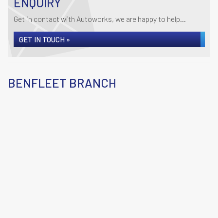
ENQUIRY
Get in contact with Autoworks, we are happy to help...
GET IN TOUCH »
BENFLEET BRANCH