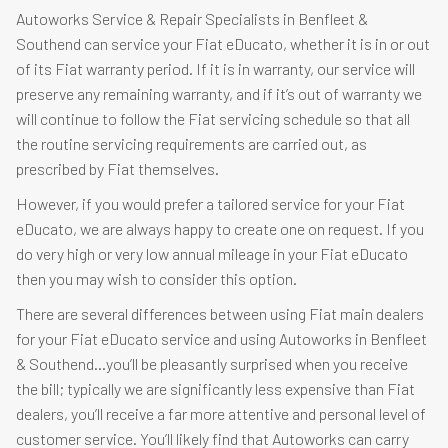
Autoworks Service & Repair Specialists in Benfleet &
Southend can service your Fiat eDucato, whether it is in or out
of its Fiat warranty period. If it is in warranty, our service will
preserve any remaining warranty, and if it’s out of warranty we
will continue to follow the Fiat servicing schedule so that all
the routine servicing requirements are carried out, as
prescribed by Fiat themselves.
However, if you would prefer a tailored service for your Fiat
eDucato, we are always happy to create one on request. If you
do very high or very low annual mileage in your Fiat eDucato
then you may wish to consider this option.
There are several differences between using Fiat main dealers
for your Fiat eDucato service and using Autoworks in Benfleet
& Southend…you’ll be pleasantly surprised when you receive
the bill; typically we are significantly less expensive than Fiat
dealers, you’ll receive a far more attentive and personal level of
customer service. You’ll likely find that Autoworks can carry