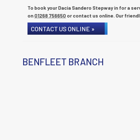
To book your Dacia Sandero Stepway in for a servi
on
01268 756650
or contact us online. Our friendl
CONTACT US ONLINE »
BENFLEET BRANCH