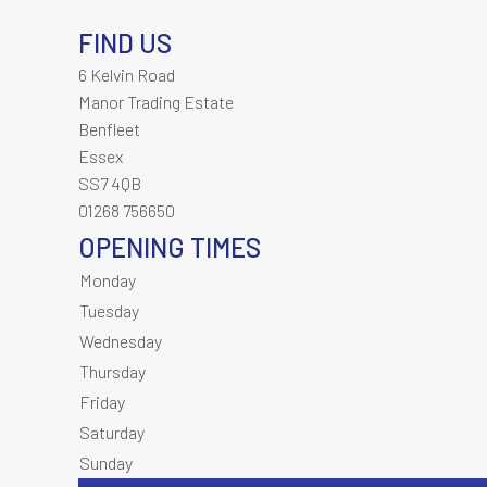
FIND US
6 Kelvin Road
Manor Trading Estate
Benfleet
Essex
SS7 4QB
01268 756650
OPENING TIMES
Monday
Tuesday
Wednesday
Thursday
Friday
Saturday
Sunday