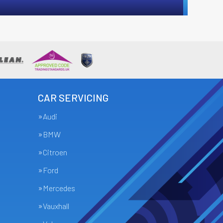
CAR SERVICING
Audi
BMW
Citroen
Ford
Mercedes
Vauxhall