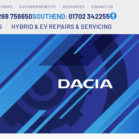
EVIEWS
CUSTOMER BENEFITS
RESOURCES
CONTACT US
268 756650
SOUTHEND:
01702 342255
G
HYBRID & EV REPAIRS & SERVICING