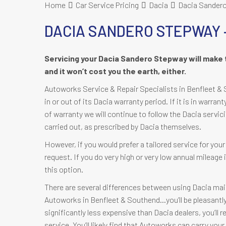
Home
Car Service Pricing
Dacia
Dacia Sandero
DACIA SANDERO STEPWAY 
Servicing your Dacia Sandero Stepway will make 
and it won’t cost you the earth, either.
Autoworks Service & Repair Specialists in Benfleet & 
in or out of its Dacia warranty period. If it is in warran
of warranty we will continue to follow the Dacia servic
carried out, as prescribed by Dacia themselves.
However, if you would prefer a tailored service for yo
request. If you do very high or very low annual mileag
this option.
There are several differences between using Dacia mai
Autoworks in Benfleet & Southend…you’ll be pleasantly s
significantly less expensive than Dacia dealers, you’ll 
service. You’ll likely find that Autoworks can carry yo