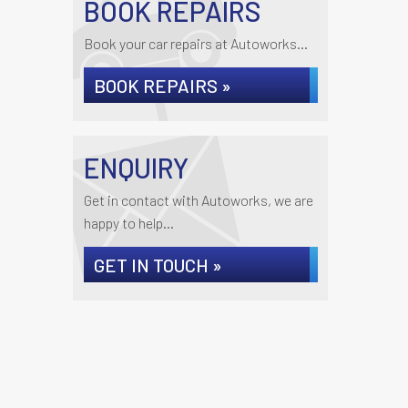
BOOK REPAIRS
Book your car repairs at Autoworks...
BOOK REPAIRS »
ENQUIRY
Get in contact with Autoworks, we are
happy to help...
GET IN TOUCH »