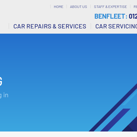
HOME
ABOUT US
STAFF & EXPERTISE
R
BENFLEET:
01
CAR REPAIRS & SERVICES
CAR SERVICIN
G
 in