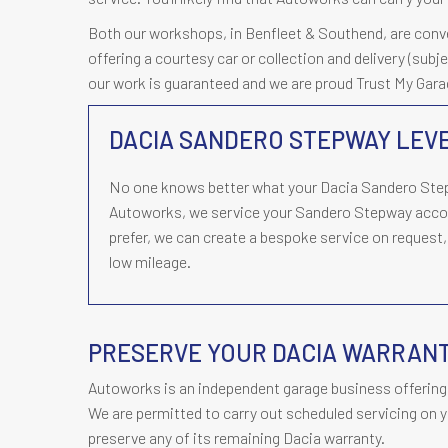
Both our workshops, in Benfleet & Southend, are conveni
offering a courtesy car or collection and delivery (subj
our work is guaranteed and we are proud Trust My Ga
DACIA SANDERO STEPWAY LEVE
No one knows better what your Dacia Sandero Step
Autoworks, we service your Sandero Stepway accor
prefer, we can create a bespoke service on request, 
low mileage.
PRESERVE YOUR DACIA WARRAN
Autoworks is an independent garage business offering 
We are permitted to carry out scheduled servicing on y
preserve any of its remaining Dacia warranty.