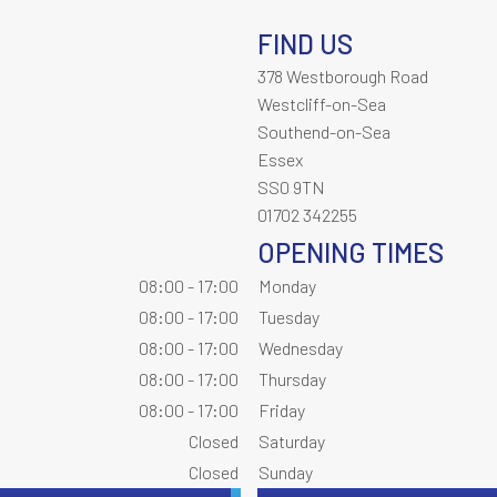
FIND US
378 Westborough Road
Westcliff-on-Sea
Southend-on-Sea
Essex
SS0 9TN
01702 342255
OPENING TIMES
08:00 - 17:00
Monday
08:00 - 17:00
Tuesday
08:00 - 17:00
Wednesday
08:00 - 17:00
Thursday
08:00 - 17:00
Friday
Closed
Saturday
Closed
Sunday