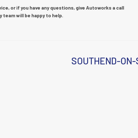
ce, or if you have any questions, give Autoworks a call
y team will be happy to help.
SOUTHEND-ON-