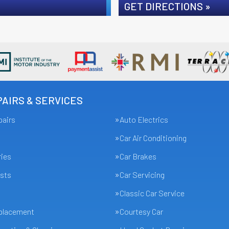
GET DIRECTIONS »
AIRS & SERVICES
pairs
Auto Electrics
Car Air Conditioning
ries
Car Brakes
sts
Car Servicing
Classic Car Service
eplacement
Courtesy Car