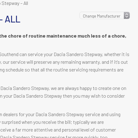
 Stepway – All
– ALL
the chore of routine maintenance much less of a chore,
Southend can service your Dacia Sandero Stepway, whether it is
ty, our service will preserve any remaining warranty, and if it’s out
ing schedule so that all the routine servicing requirements are
ur Dacia Sandero Stepway, we are always happy to create one on
e in your Dacia Sandero Stepway then you may wish to consider
n dealers for your Dacia Sandero Stepway service and using
urprised when you receive the bill; typically we are
receive a far more attentive and personal level of customer
ur Dacia Sandero Stepway service far more quickly, too.