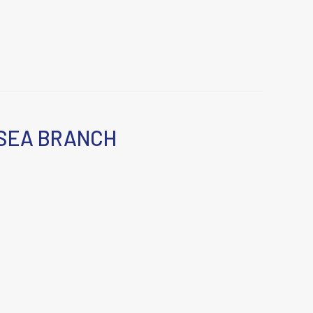
SEA BRANCH