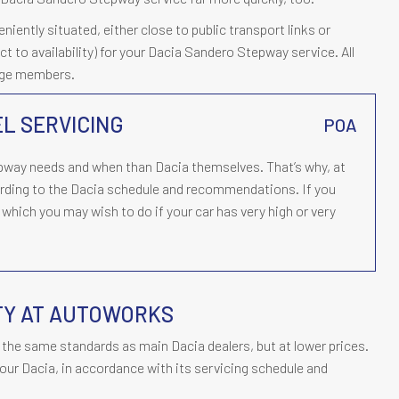
ently situated, either close to public transport links or
ect to availability) for your Dacia Sandero Stepway service. All
rage members.
L SERVICING
POA
way needs and when than Dacia themselves. That’s why, at
ding to the Dacia schedule and recommendations. If you
which you may wish to do if your car has very high or very
TY AT AUTOWORKS
the same standards as main Dacia dealers, but at lower prices.
our Dacia, in accordance with its servicing schedule and