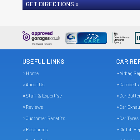
GET DIRECTIONS »
USEFUL LINKS
CAR REP
Home
Airbag Re
About Us
Cambelts
Staff & Expertise
Car Batte
Reviews
Car Exhau
Customer Benefits
Car Tyres
Resources
Clutch R