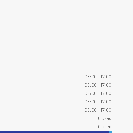
08:00 - 17:00
08:00 - 17:00
08:00 - 17:00
08:00 - 17:00
08:00 - 17:00
Closed
Closed