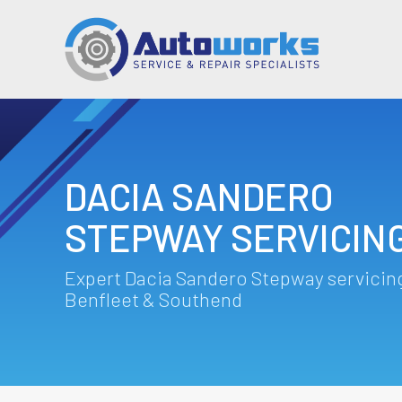
DACIA SANDERO
STEPWAY SERVICIN
Expert Dacia Sandero Stepway servicing
Benfleet & Southend