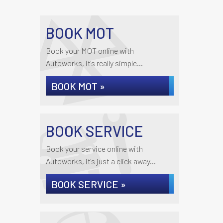
BOOK MOT
Book your MOT online with
Autoworks, it's really simple...
BOOK MOT »
BOOK SERVICE
Book your service online with
Autoworks, it's just a click away...
BOOK SERVICE »