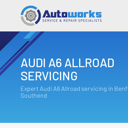
AUDI A6 ALLROAD
SERVICING
Expert Audi A6 Allroad servicing in Benf
Southend