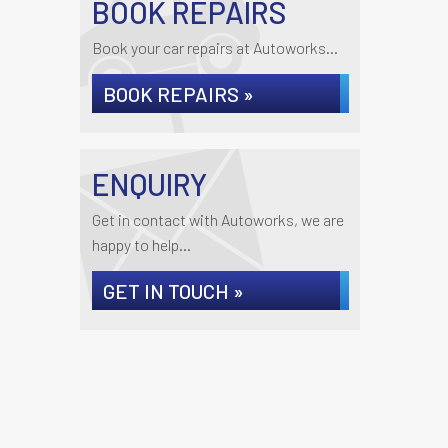
BOOK REPAIRS
Book your car repairs at Autoworks...
BOOK REPAIRS »
ENQUIRY
Get in contact with Autoworks, we are
happy to help...
GET IN TOUCH »