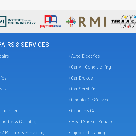
AIRS & SERVICES
pairs
Auto Electrics
Car Air Conditioning
ries
Car Brakes
sts
Car Servicing
Classic Car Service
eplacement
Courtesy Car
ostics & Cleaning
Head Gasket Repairs
EV Repairs & Servicing
Injector Cleaning