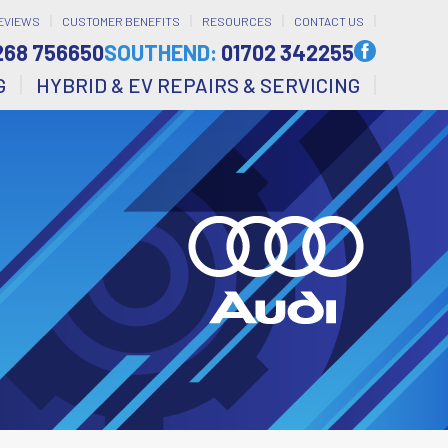
EVIEWS
CUSTOMER BENEFITS
RESOURCES
CONTACT US
268 756650
SOUTHEND:
01702 342255
G
HYBRID & EV REPAIRS & SERVICING