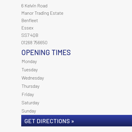
6 Kelvin Road
Manor Trading Estate
Benfleet
Essex
SS7 4QB
01268 756650
OPENING TIMES
Monday
Tuesday
Wednesday
Thursday
Friday
Saturday
Sunday
GET DIRECTIONS »