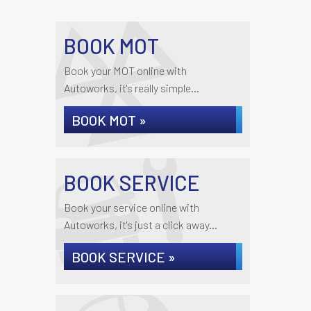
BOOK MOT
Book your MOT online with
Autoworks, it's really simple...
BOOK MOT »
BOOK SERVICE
Book your service online with
Autoworks, it's just a click away...
BOOK SERVICE »