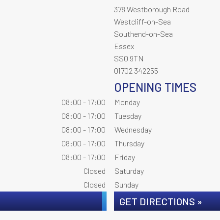
378 Westborough Road
Westcliff-on-Sea
Southend-on-Sea
Essex
SS0 9TN
01702 342255
OPENING TIMES
08:00 - 17:00
Monday
08:00 - 17:00
Tuesday
08:00 - 17:00
Wednesday
08:00 - 17:00
Thursday
08:00 - 17:00
Friday
Closed
Saturday
Closed
Sunday
GET DIRECTIONS »