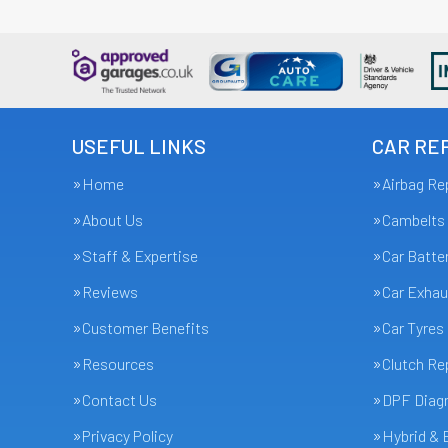
USEFUL LINKS
CAR REP
Home
Airbag Re
About Us
Cambelts
Staff & Expertise
Car Batte
Reviews
Car Exhau
Customer Benefits
Car Tyres
Resources
Clutch R
Contact Us
DPF Diagn
Privacy Policy
Hybrid & 