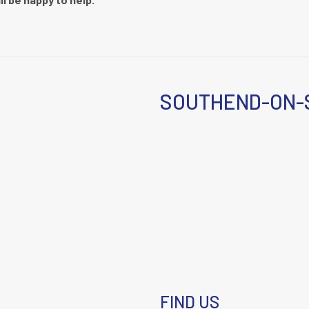
SOUTHEND-ON-
FIND US