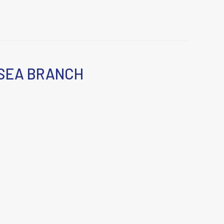
SEA BRANCH