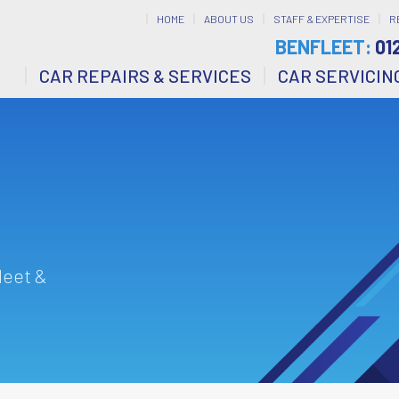
HOME
ABOUT US
STAFF & EXPERTISE
R
BENFLEET:
01
CAR REPAIRS & SERVICES
CAR SERVICIN
leet &