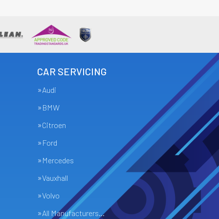
CAR SERVICING
Audi
BMW
Citroen
Ford
Mercedes
Vauxhall
Volvo
All Manufacturers…