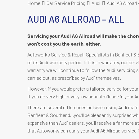
Home
Car Service Pricing
Audi
Audi A6 Allroad –
AUDI A6 ALLROAD – ALL
Servicing your Audi A6 Allroad will make the cho
won’t cost you the earth, either.
Autoworks Service & Repair Specialists in Benfleet & So
of its Audi warranty period. If it is in warranty, our serv
warranty we will continue to follow the Audi servicing 
carried out, as prescribed by Audi themselves.
However, if you would prefer a tailored service for you
If you do very high or very low annual mileage in your A
There are several differences between using Audi main 
Benfleet & Southend…you’ll be pleasantly surprised when 
expensive than Audi dealers, you’ll receive a far more at
that Autoworks can carry your Audi A6 Allroad service f