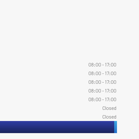
08:00 - 17:00
08:00 - 17:00
08:00 - 17:00
08:00 - 17:00
08:00 - 17:00
Closed
Closed