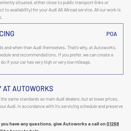
ently situated, either close to public transport links or
t to availability) for your Audi A6 Allroad service. All our work is
s.
CING
POA
ds and when than Audi themselves. That’s why, at Autoworks,
chedule and recommendations. If you prefer, we can create a
o if your car has very high or very low mileage.
Y AT AUTOWORKS
the same standards as main Audi dealers, but at lower prices.
our Audi, in accordance with its servicing schedule and preserve
if you have any questions, give Autoworks a call on
01268
ll be happy to help.