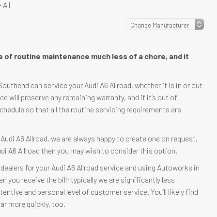
 All
re of routine maintenance much less of a chore, and it
uthend can service your Audi A6 Allroad, whether it is in or out
ice will preserve any remaining warranty, and if it’s out of
schedule so that all the routine servicing requirements are
r Audi A6 Allroad, we are always happy to create one on request.
udi A6 Allroad then you may wish to consider this option.
dealers for your Audi A6 Allroad service and using Autoworks in
you receive the bill; typically we are significantly less
tentive and personal level of customer service. You’ll likely find
ar more quickly, too.