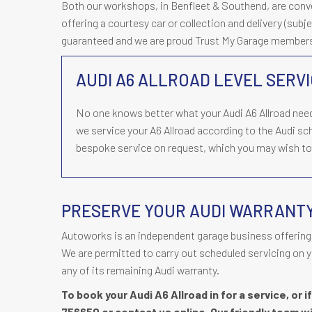
Both our workshops, in Benfleet & Southend, are conveni
offering a courtesy car or collection and delivery (subjec
guaranteed and we are proud Trust My Garage member
AUDI A6 ALLROAD LEVEL SERVI
No one knows better what your Audi A6 Allroad nee
we service your A6 Allroad according to the Audi s
bespoke service on request, which you may wish to d
PRESERVE YOUR AUDI WARRANT
Autoworks is an independent garage business offering 
We are permitted to carry out scheduled servicing on y
any of its remaining Audi warranty.
To book your Audi A6 Allroad in for a service, or 
756650
or contact us online. Our friendly team wi