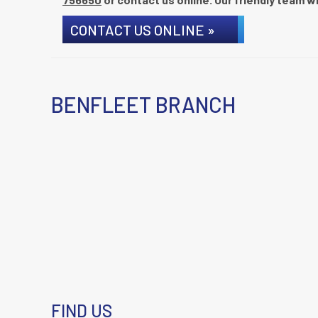
CONTACT US ONLINE »
BENFLEET BRANCH
FIND US