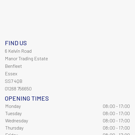
FIND US
6 Kelvin Road
Manor Trading Estate
Benfleet
Essex
SS7 4QB
01268 756650
OPENING TIMES
Monday
08:00 - 17:00
Tuesday
08:00 - 17:00
Wednesday
08:00 - 17:00
Thursday
08:00 - 17:00
Friday
08:00 - 17:00