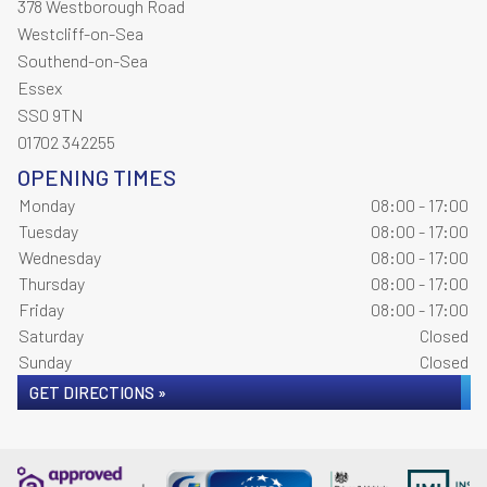
378 Westborough Road
Westcliff-on-Sea
Southend-on-Sea
Essex
SS0 9TN
01702 342255
OPENING TIMES
Monday
08:00 - 17:00
Tuesday
08:00 - 17:00
Wednesday
08:00 - 17:00
Thursday
08:00 - 17:00
Friday
08:00 - 17:00
Saturday
Closed
Sunday
Closed
GET DIRECTIONS »