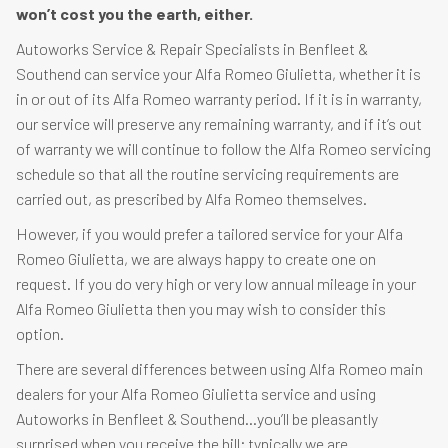
won’t cost you the earth, either.
Autoworks Service & Repair Specialists in Benfleet &
Southend can service your Alfa Romeo Giulietta, whether it is
in or out of its Alfa Romeo warranty period. If it is in warranty,
our service will preserve any remaining warranty, and if it’s out
of warranty we will continue to follow the Alfa Romeo servicing
schedule so that all the routine servicing requirements are
carried out, as prescribed by Alfa Romeo themselves.
However, if you would prefer a tailored service for your Alfa
Romeo Giulietta, we are always happy to create one on
request. If you do very high or very low annual mileage in your
Alfa Romeo Giulietta then you may wish to consider this
option.
There are several differences between using Alfa Romeo main
dealers for your Alfa Romeo Giulietta service and using
Autoworks in Benfleet & Southend…you’ll be pleasantly
surprised when you receive the bill; typically we are