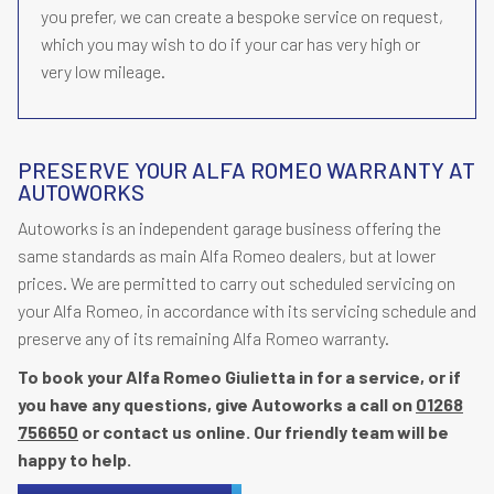
you prefer, we can create a bespoke service on request,
which you may wish to do if your car has very high or
very low mileage.
PRESERVE YOUR ALFA ROMEO WARRANTY AT
AUTOWORKS
Autoworks is an independent garage business offering the
same standards as main Alfa Romeo dealers, but at lower
prices. We are permitted to carry out scheduled servicing on
your Alfa Romeo, in accordance with its servicing schedule and
preserve any of its remaining Alfa Romeo warranty.
To book your Alfa Romeo Giulietta in for a service, or if
you have any questions, give Autoworks a call on
01268
756650
or contact us online. Our friendly team will be
happy to help.