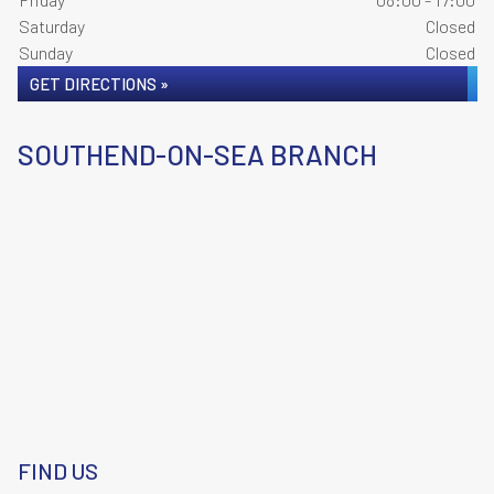
Saturday
Closed
Sunday
Closed
GET DIRECTIONS »
SOUTHEND-ON-SEA BRANCH
FIND US