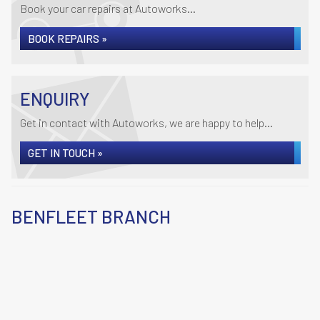
Book your car repairs at Autoworks...
BOOK REPAIRS »
ENQUIRY
Get in contact with Autoworks, we are happy to help...
GET IN TOUCH »
BENFLEET BRANCH