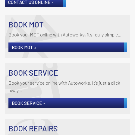
CONTACT US ONLINE »
BOOK MOT
Book your MOT online with Autoworks, it's really simple...
BOOK MOT »
BOOK SERVICE
Book your service online with Autoworks, it's just a click
away...
BOOK SERVICE »
BOOK REPAIRS