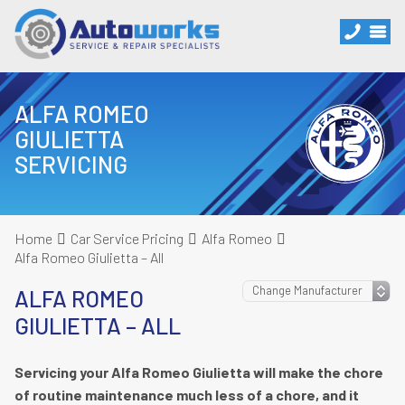
ALFA ROMEO
GIULIETTA
SERVICING
Home
Car Service Pricing
Alfa Romeo
Alfa Romeo Giulietta – All
ALFA ROMEO
GIULIETTA – ALL
Servicing your Alfa Romeo Giulietta will make the chore
of routine maintenance much less of a chore, and it