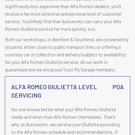
significantly less expensive than Alfa Romeo dealers, you’ll
receive a far more attentive and personal level of customer
service. You’ll likely find that Autoworks can carry your Alfa
Romeo Giulietta service far more quickly, too.
Both our workshops, in Benfleet & Southend, are conveniently
situated, either close to public transport links or offering a
courtesy car or collection and delivery (subject to availability)
for your Alfa Romeo Giulietta service. All our work is
guaranteed and we are proud Trust My Garage members.
ALFA ROMEO GIULIETTA LEVEL
POA
SERVICING
No one knows better what your Alfa Romeo Giulietta
needs and when than Alfa Romeo themselves. That’s
why, at Autoworks, we service your Giulietta according
to the Alfa Romeo schedule and recommendations. If